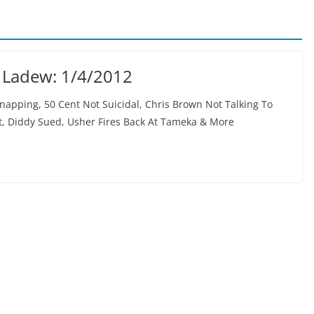
 Ladew: 1/4/2012
napping, 50 Cent Not Suicidal, Chris Brown Not Talking To
ft, Diddy Sued, Usher Fires Back At Tameka & More