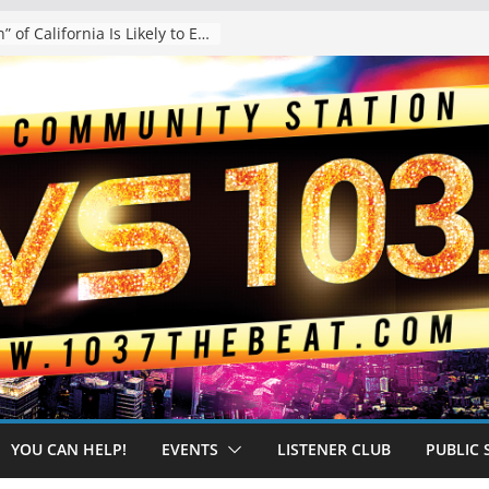
The “Tijuanafication” of California Is Likely to Explode Under a Governor Becerra
YOU CAN HELP!
EVENTS
LISTENER CLUB
PUBLIC 