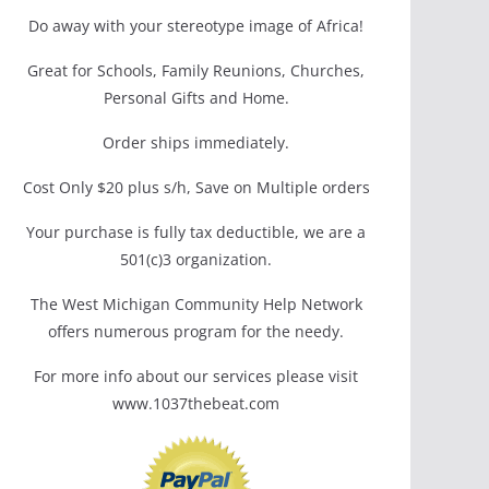
Do away with your stereotype image of Africa!
Great for Schools, Family Reunions, Churches,
Personal Gifts and Home.
Order ships immediately.
Cost Only $20 plus s/h, Save on Multiple orders
Your purchase is fully tax deductible, we are a
501(c)3 organization.
The West Michigan Community Help Network
offers numerous program for the needy.
For more info about our services please visit
www.1037thebeat.com