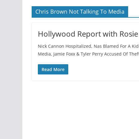
Chris Brown Not Talking To Media
Hollywood Report with Rosie
Nick Cannon Hospitalized, Nas Blamed For A Kid
Media, Jamie Foxx & Tyler Perry Accused Of The
Read More