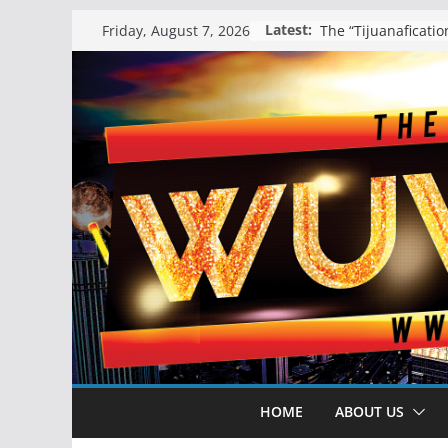
Skip
Latest:
Friday, August 7, 2026
to
content
HOME
ABOUT US