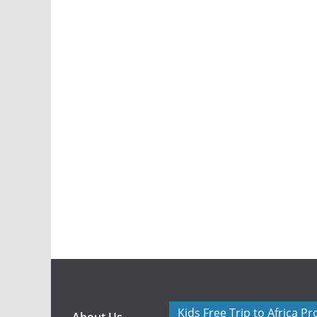
Kids Free Trip to Africa P