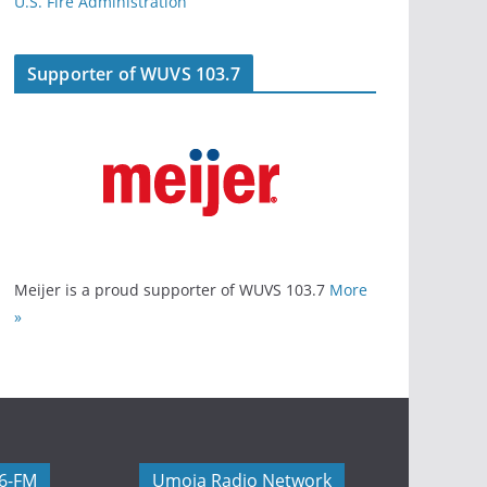
U.S. Fire Administration
Supporter of WUVS 103.7
Meijer is a proud supporter of WUVS 103.7
More
»
06-FM
Umoja Radio Network