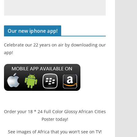
Our new iphone app!
Celebrate our 22 years on air by downloading our
app!
Order your 18 * 24 Full Color Glossy African Cities
Poster today!
See images of Africa that you won't see on TV!