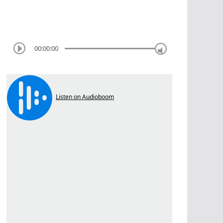
00:00:00