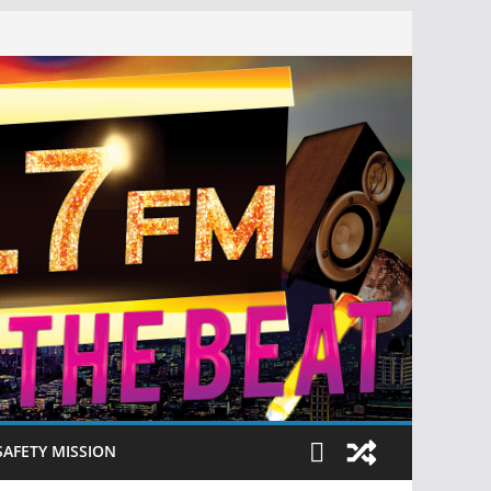
SAFETY MISSION