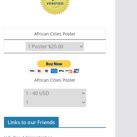
African Cities Poster
African Cities Poster
Links to our Friends