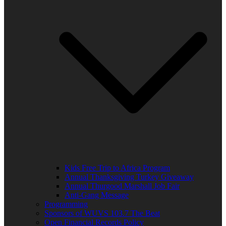
Kids Free Trip to Africa Program
Annual Thanksgiving Turkey Giveaway
Annual Thurgood Marshall Job Fair
Anti-Gang Message
Programming
Sponsors of WUVS 103.7 The Beat
Open Financial Records Policy