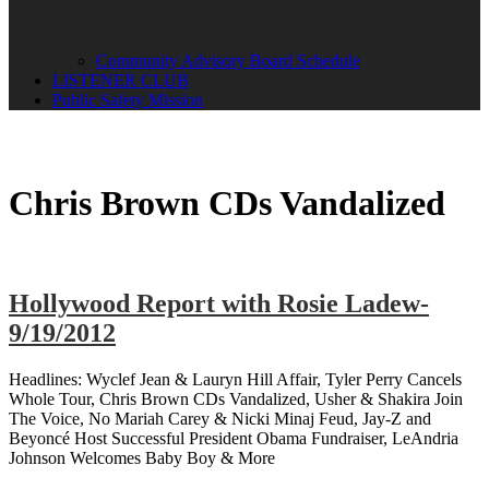
Community Advisory Board Schedule
LISTENER CLUB
Public Safety Mission
Chris Brown CDs Vandalized
Hollywood Report with Rosie Ladew-
9/19/2012
Headlines: Wyclef Jean & Lauryn Hill Affair, Tyler Perry Cancels
Whole Tour, Chris Brown CDs Vandalized, Usher & Shakira Join
The Voice, No Mariah Carey & Nicki Minaj Feud, Jay-Z and
Beyoncé Host Successful President Obama Fundraiser, LeAndria
Johnson Welcomes Baby Boy & More