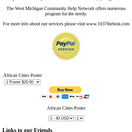
The West Michigan Community Help Network offers numerous
program for the needy.
For more info about our services please visit www.1037thebeat.com
African Cities Poster
African Cities Poster
Links to our Friends