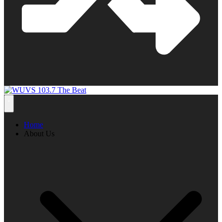
Home
About Us