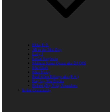
Elder R.B.
Jill in the Mid-Day
Lady J
Leslie Singleton
Mehean Jones-Quinn aka DJ Q89
Mia Clark
Miss Neicy
Paul Allen Billings aka (P.A.)
Ray Jay The Doctor
Robert (Big Rob) Roundtree
In the Community