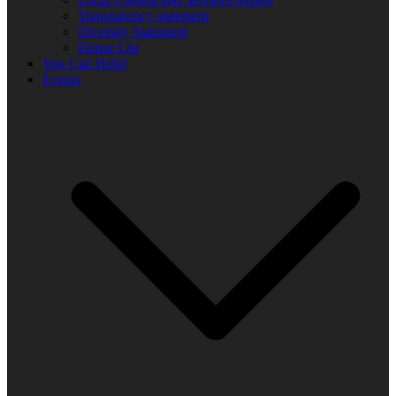
Transparency statement
Diversity Statement
Donor List
You Can Help!
Events