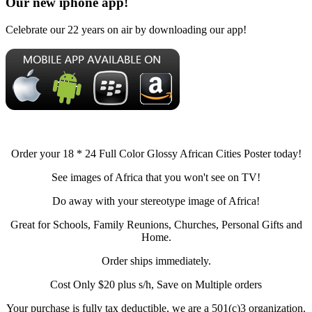
Our new iphone app!
Celebrate our 22 years on air by downloading our app!
Order your 18 * 24 Full Color Glossy African Cities Poster today!
See images of Africa that you won't see on TV!
Do away with your stereotype image of Africa!
Great for Schools, Family Reunions, Churches, Personal Gifts and
Home.
Order ships immediately.
Cost Only $20 plus s/h, Save on Multiple orders
Your purchase is fully tax deductible, we are a 501(c)3 organization.