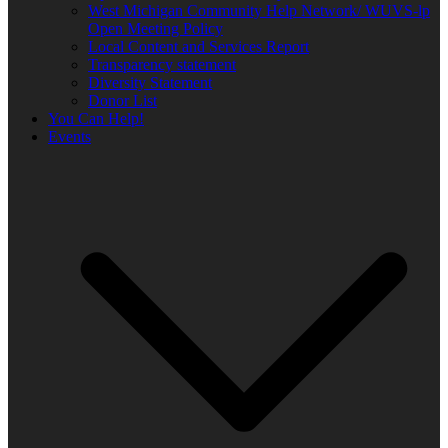
West Michigan Community Help Network/ WUVS-lp
Open Meeting Policy
Local Content and Services Report
Transparency statement
Diversity Statement
Donor List
You Can Help!
Events