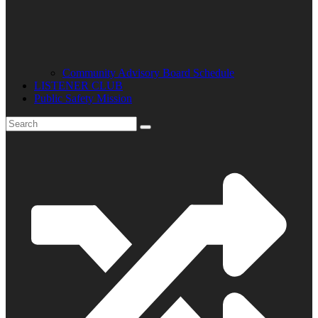
Community Advisory Board Schedule
LISTENER CLUB
Public Safety Mission