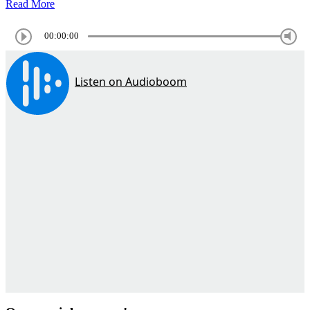
Read More
00:00:00