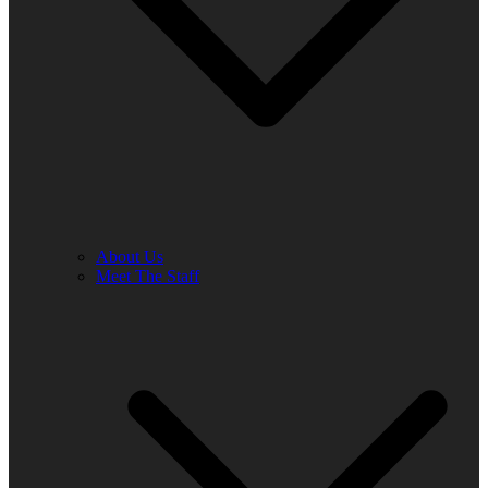
About Us
Meet The Staff