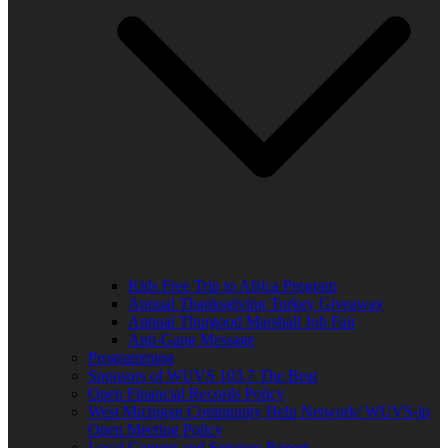
Kids Free Trip to Africa Program
Annual Thanksgiving Turkey Giveaway
Annual Thurgood Marshall Job Fair
Anti-Gang Message
Programming
Sponsors of WUVS 103.7 The Beat
Open Financial Records Policy
West Michigan Community Help Network/ WUVS-lp
Open Meeting Policy
Local Content and Services Report