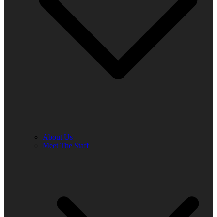
About Us
Meet The Staff