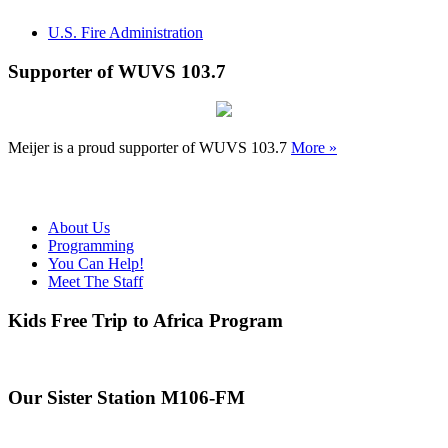
U.S. Fire Administration
Supporter of WUVS 103.7
Meijer is a proud supporter of WUVS 103.7
More »
About Us
Programming
You Can Help!
Meet The Staff
Kids Free Trip to Africa Program
Our Sister Station M106-FM