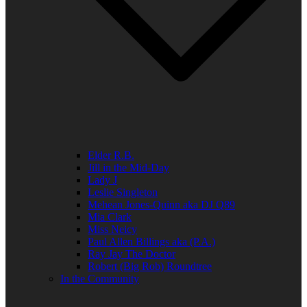
Elder R.B.
Jill in the Mid-Day
Lady J
Leslie Singleton
Mehean Jones-Quinn aka DJ Q89
Mia Clark
Miss Neicy
Paul Allen Billings aka (P.A.)
Ray Jay The Doctor
Robert (Big Rob) Roundtree
In the Community