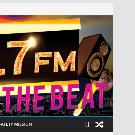
SAFETY MISSION