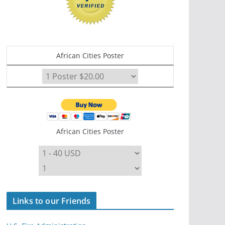
African Cities Poster
African Cities Poster
Links to our Friends