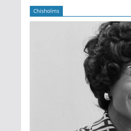
Chisholms