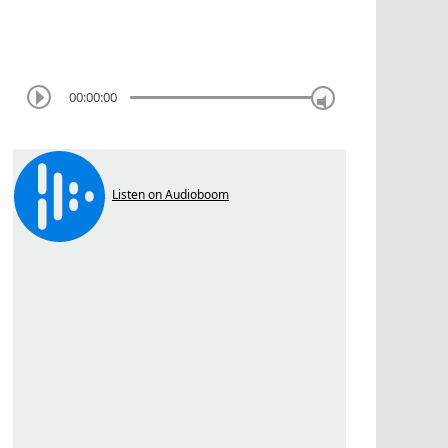
00:00:00