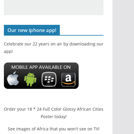
Our new iphone app!
Celebrate our 22 years on air by downloading our
app!
Order your 18 * 24 Full Color Glossy African Cities
Poster today!
See images of Africa that you won't see on TV!