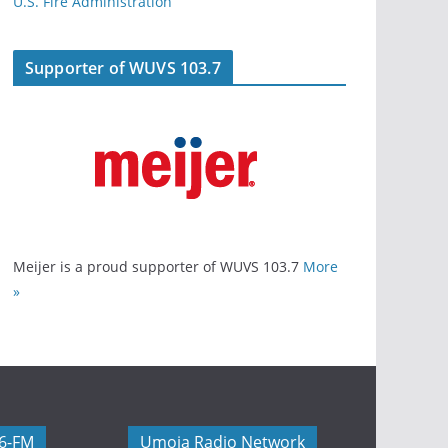
U.S. Fire Administration
Supporter of WUVS 103.7
Meijer is a proud supporter of WUVS 103.7
More
»
06-FM
Umoja Radio Network