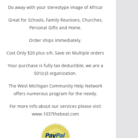
Do away with your stereotype image of Africa!
Great for Schools, Family Reunions, Churches,
Personal Gifts and Home.
Order ships immediately.
Cost Only $20 plus s/h, Save on Multiple orders
Your purchase is fully tax deductible, we are a
501(c)3 organization.
The West Michigan Community Help Network
offers numerous program for the needy.
For more info about our services please visit
www.1037thebeat.com