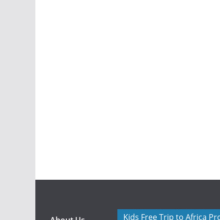
Kids Free Trip to Africa P