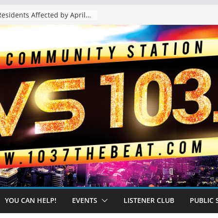
The “Tijuanafication” of California Is Likely to Explode Under a Governor Becerra
YOU CAN HELP!
EVENTS
LISTENER CLUB
PUBLIC 