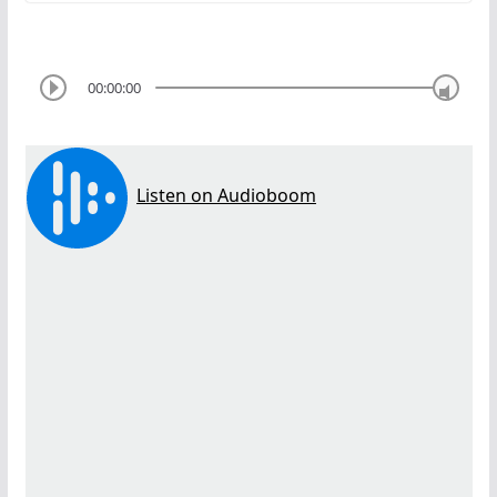
00:00:00