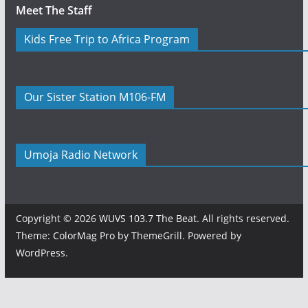
Meet The Staff
Kids Free Trip to Africa Program
Our Sister Station M106-FM
Umoja Radio Network
Copyright © 2026
WUVS 103.7 The Beat
. All rights reserved.
Theme:
ColorMag Pro
by ThemeGrill. Powered by
WordPress
.