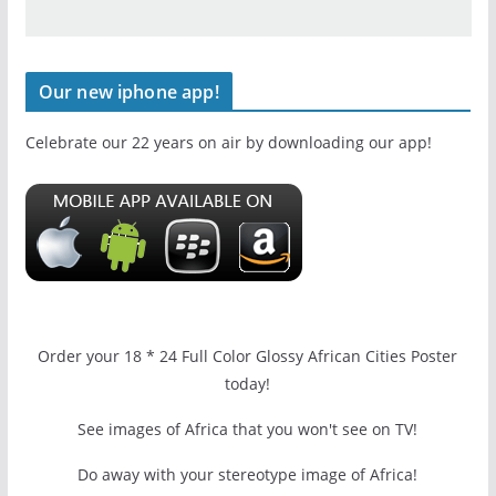
Our new iphone app!
Celebrate our 22 years on air by downloading our app!
Order your 18 * 24 Full Color Glossy African Cities Poster
today!
See images of Africa that you won't see on TV!
Do away with your stereotype image of Africa!