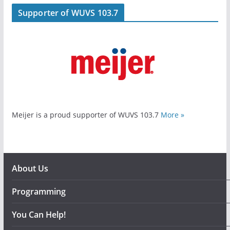
Supporter of WUVS 103.7
Meijer is a proud supporter of WUVS 103.7
More »
About Us
Programming
You Can Help!