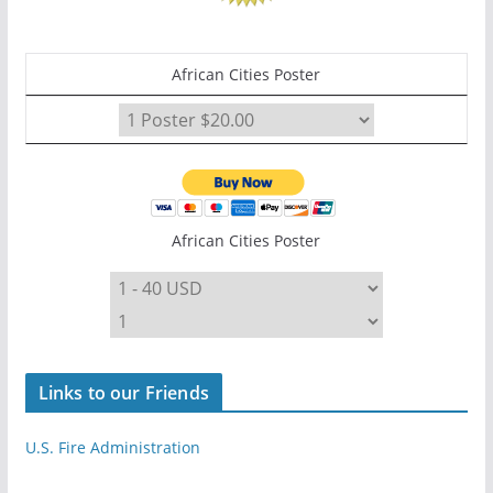
African Cities Poster
African Cities Poster
Links to our Friends
U.S. Fire Administration