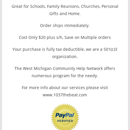
Great for Schools, Family Reunions, Churches, Personal
Gifts and Home.
Order ships immediately.
Cost Only $20 plus s/h, Save on Multiple orders
Your purchase is fully tax deductible, we are a 501(c)3
organization.
The West Michigan Community Help Network offers
numerous program for the needy.
For more info about our services please visit
www.1037thebeat.com