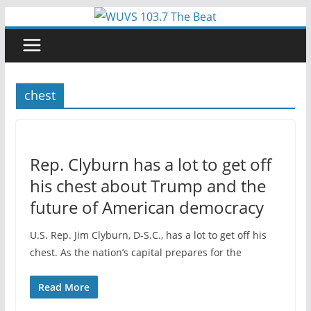
Skip
to
content
chest
Rep. Clyburn has a lot to get off
his chest about Trump and the
future of American democracy
U.S. Rep. Jim Clyburn, D-S.C., has a lot to get off his
chest. As the nation’s capital prepares for the
Read More