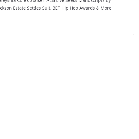
Keyshia Cole’s Stalker, AEG Live Seeks Manuscripts By
Jackson Estate Settles Suit, BET Hip Hop Awards & More