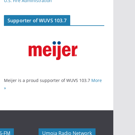
U.S. Fire Administration
Supporter of WUVS 103.7
Meijer is a proud supporter of WUVS 103.7
More
»
06-FM
Umoja Radio Network