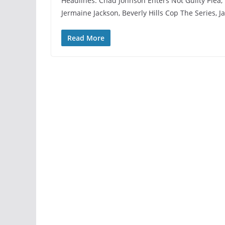
Headlines: Chad Johnson Enters Not Guilty Plea, 
Jermaine Jackson, Beverly Hills Cop The Series, 
Read More