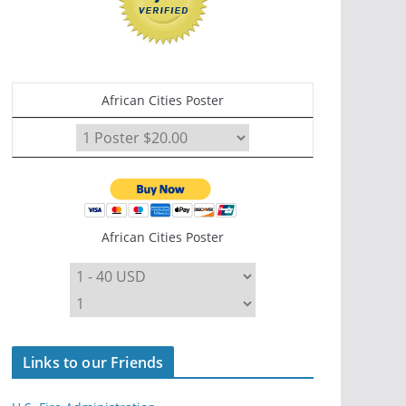
African Cities Poster
African Cities Poster
Links to our Friends