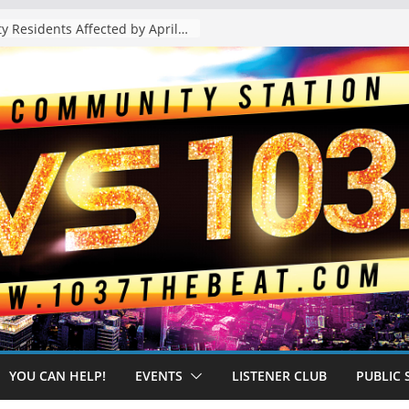
The “Tijuanafication” of California Is Likely to Explode Under a Governor Becerra
YOU CAN HELP!
EVENTS
LISTENER CLUB
PUBLIC 