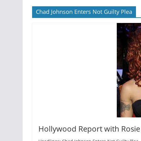
Chad Johnson Enters Not Guilty Plea
Hollywood Report with Rosie