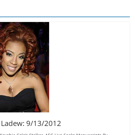
 Ladew: 9/13/2012