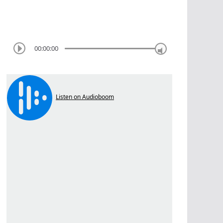
00:00:00