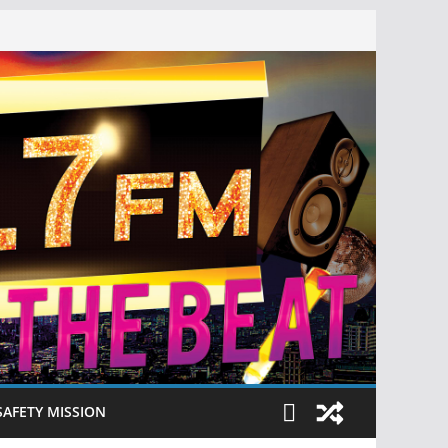
SAFETY MISSION