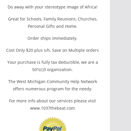
Do away with your stereotype image of Africa!
Great for Schools, Family Reunions, Churches,
Personal Gifts and Home.
Order ships immediately.
Cost Only $20 plus s/h, Save on Multiple orders
Your purchase is fully tax deductible, we are a
501(c)3 organization.
The West Michigan Community Help Network
offers numerous program for the needy.
For more info about our services please visit
www.1037thebeat.com