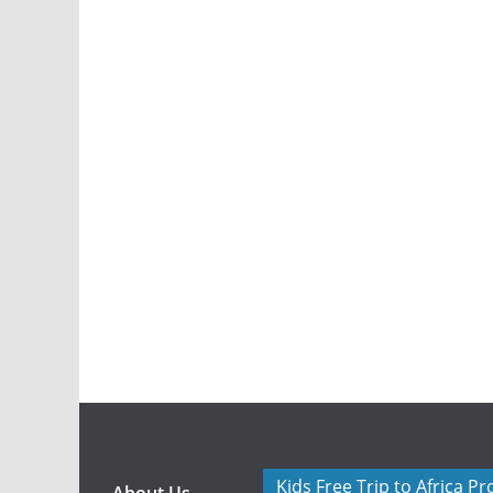
Kids Free Trip to Africa P