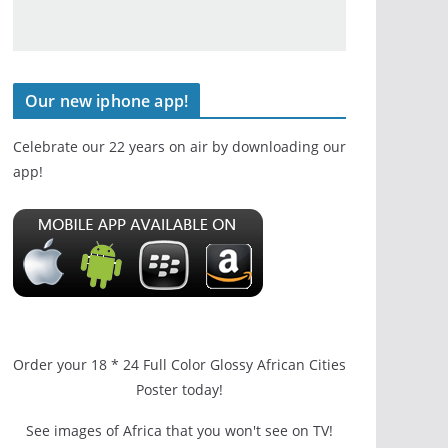
Our new iphone app!
Celebrate our 22 years on air by downloading our
app!
Order your 18 * 24 Full Color Glossy African Cities
Poster today!
See images of Africa that you won't see on TV!