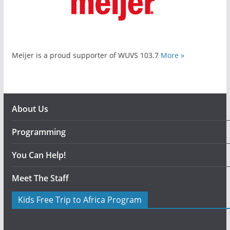
Meijer is a proud supporter of WUVS 103.7
More »
About Us
Programming
You Can Help!
Meet The Staff
Kids Free Trip to Africa Program