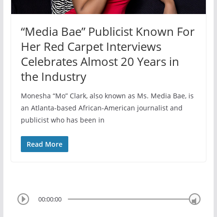
“Media Bae” Publicist Known For
Her Red Carpet Interviews
Celebrates Almost 20 Years in
the Industry
Monesha “Mo” Clark, also known as Ms. Media Bae, is
an Atlanta-based African-American journalist and
publicist who has been in
Read More
00:00:00