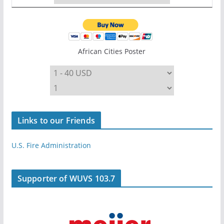
African Cities Poster
Links to our Friends
U.S. Fire Administration
Supporter of WUVS 103.7