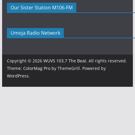
Our Sister Station M106-FM
Umoja Radio Network
Copyright © 2026
WUVS 103.7 The Beat
. All rights reserved.
Theme:
ColorMag Pro
by ThemeGrill. Powered by
WordPress
.