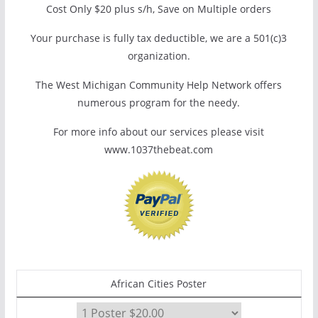
Cost Only $20 plus s/h, Save on Multiple orders
Your purchase is fully tax deductible, we are a 501(c)3
organization.
The West Michigan Community Help Network offers
numerous program for the needy.
For more info about our services please visit
www.1037thebeat.com
African Cities Poster