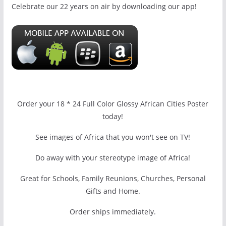
Celebrate our 22 years on air by downloading our app!
Order your 18 * 24 Full Color Glossy African Cities Poster
today!
See images of Africa that you won't see on TV!
Do away with your stereotype image of Africa!
Great for Schools, Family Reunions, Churches, Personal
Gifts and Home.
Order ships immediately.