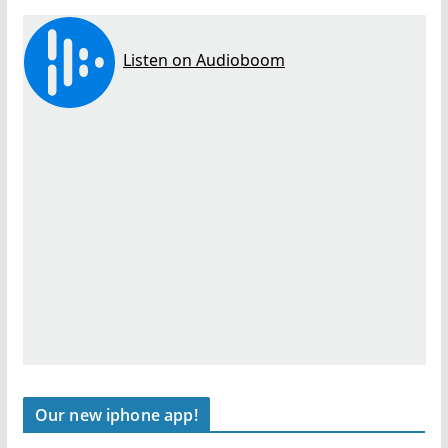
Our new iphone app!