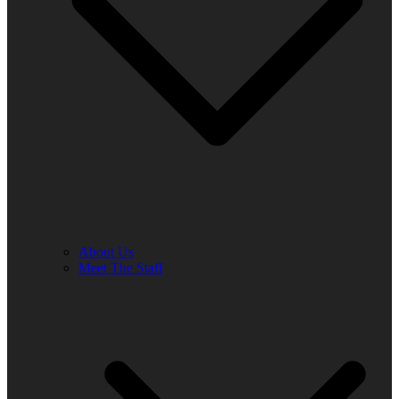
About Us
Meet The Staff