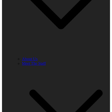
About Us
Meet The Staff