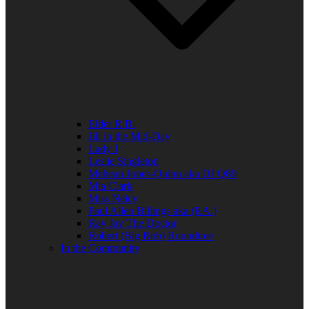
Elder R.B.
Jill in the Mid-Day
Lady J
Leslie Singleton
Mehean Jones-Quinn aka DJ Q89
Mia Clark
Miss Neicy
Paul Allen Billings aka (P.A.)
Ray Jay The Doctor
Robert (Big Rob) Roundtree
In the Community