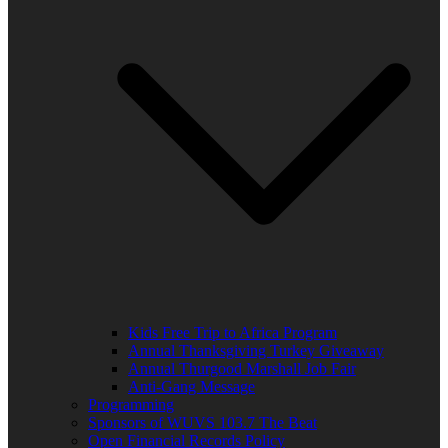
Kids Free Trip to Africa Program
Annual Thanksgiving Turkey Giveaway
Annual Thurgood Marshall Job Fair
Anti-Gang Message
Programming
Sponsors of WUVS 103.7 The Beat
Open Financial Records Policy