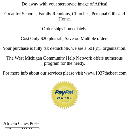
Do away with your stereotype image of Africa!
Great for Schools, Family Reunions, Churches, Personal Gifts and
Home.
Order ships immediately.
Cost Only $20 plus s/h, Save on Multiple orders
Your purchase is fully tax deductible, we are a 501(c)3 organization.
The West Michigan Community Help Network offers numerous
program for the needy.
For more info about our services please visit www.1037thebeat.com
African Cities Poster