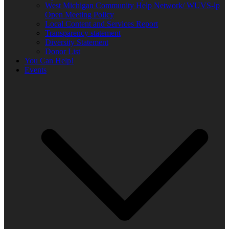
West Michigan Community Help Network/ WUVS-lp
Open Meeting Policy
Local Content and Services Report
Transparency statement
Diversity Statement
Donor List
You Can Help!
Events