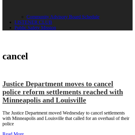
Community Advisory Board Schedule
LISTENER CLUB
Public Safety Mission
cancel
Justice Department moves to cancel
police reform settlements reached with
Minneapolis and Louisville
The Justice Department moved Wednesday to cancel settlements
with Minneapolis and Louisville that called for an overhaul of their
police
Read More