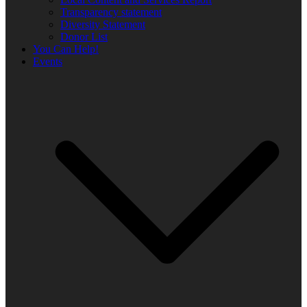
Transparency statement
Diversity Statement
Donor List
You Can Help!
Events