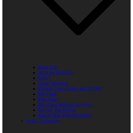
Elder R.B.
Jill in the Mid-Day
Lady J
Leslie Singleton
Mehean Jones-Quinn aka DJ Q89
Mia Clark
Miss Neicy
Paul Allen Billings aka (P.A.)
Ray Jay The Doctor
Robert (Big Rob) Roundtree
In the Community