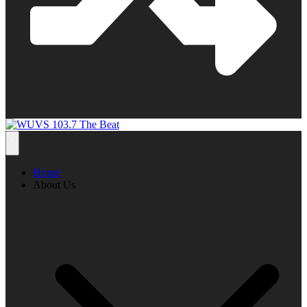
Home
About Us