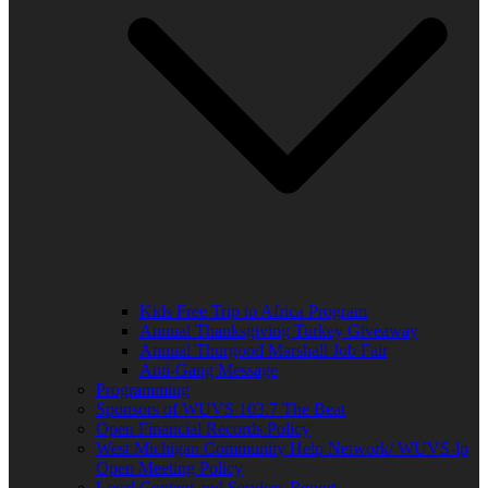
Kids Free Trip to Africa Program
Annual Thanksgiving Turkey Giveaway
Annual Thurgood Marshall Job Fair
Anti-Gang Message
Programming
Sponsors of WUVS 103.7 The Beat
Open Financial Records Policy
West Michigan Community Help Network/ WUVS-lp
Open Meeting Policy
Local Content and Services Report