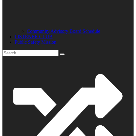
Community Advisory Board Schedule
LISTENER CLUB
Public Safety Mission