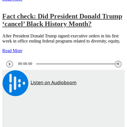
Fact check: Did President Donald Trump
‘cancel’ Black History Month?
After President Donald Trump signed executive orders in his first
week in office ending federal programs related to diversity, equity,
Read More
00:00:00