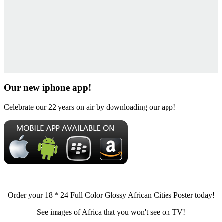
Our new iphone app!
Celebrate our 22 years on air by downloading our app!
Order your 18 * 24 Full Color Glossy African Cities Poster today!
See images of Africa that you won't see on TV!