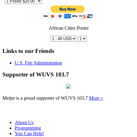
African Cities Poster
Links to our Friends
U.S. Fire Administration
Supporter of WUVS 103.7
Meijer is a proud supporter of WUVS 103.7
More »
About Us
Programming
You Can Help!