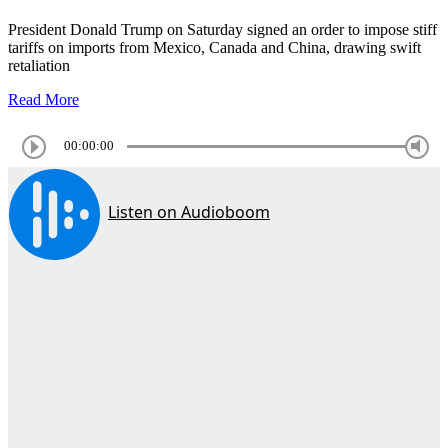
President Donald Trump on Saturday signed an order to impose stiff
tariffs on imports from Mexico, Canada and China, drawing swift
retaliation
Read More
00:00:00