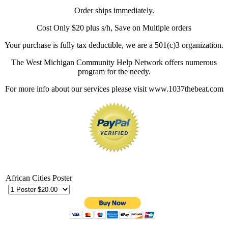
Order ships immediately.
Cost Only $20 plus s/h, Save on Multiple orders
Your purchase is fully tax deductible, we are a 501(c)3 organization.
The West Michigan Community Help Network offers numerous
program for the needy.
For more info about our services please visit www.1037thebeat.com
African Cities Poster