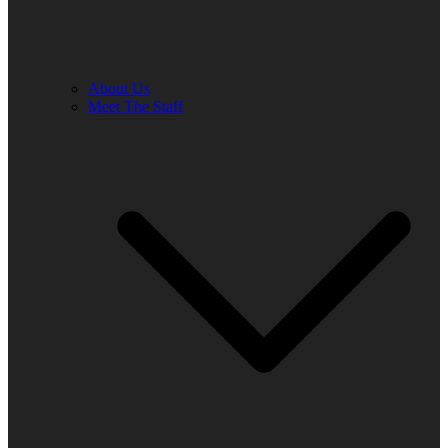
About Us
Meet The Staff