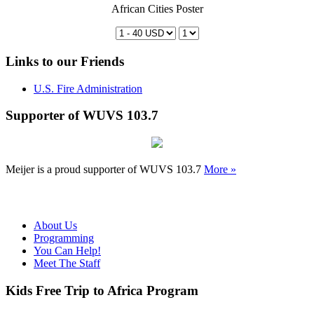
African Cities Poster
Links to our Friends
U.S. Fire Administration
Supporter of WUVS 103.7
Meijer is a proud supporter of WUVS 103.7
More »
About Us
Programming
You Can Help!
Meet The Staff
Kids Free Trip to Africa Program