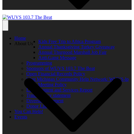
Home
Kids Free Trip to Africa Program
About Us
Annual Thanksgiving Turkey Giveaway
Annual Thurgood Marshall Job Fair
Anti-Gang Message
Programming
Sponsors of WUVS 103.7 The Beat
Open Financial Records Policy
West Michigan Community Help Network/ WUVS-lp
Open Meeting Policy
Local Content and Services Report
Transparency statement
Diversity Statement
Donor List
You Can Help!
Events