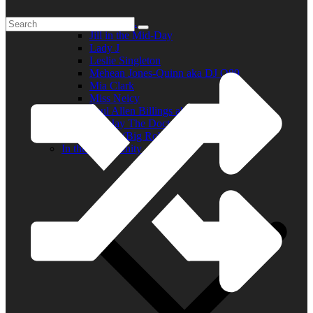
Elder R.B.
Jill in the Mid-Day
Lady J
Leslie Singleton
Mehean Jones-Quinn aka DJ Q89
Mia Clark
Miss Neicy
Paul Allen Billings aka (P.A.)
Ray Jay The Doctor
Robert (Big Rob) Roundtree
In the Community