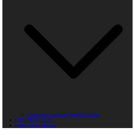
Community Advisory Board Schedule
LISTENER CLUB
Public Safety Mission