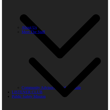
About Us
Meet The Staff
Community Advisory Board Schedule
LISTENER CLUB
Public Safety Mission