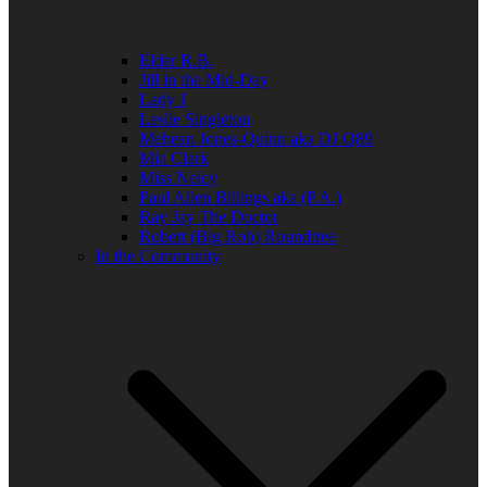
Elder R.B.
Jill in the Mid-Day
Lady J
Leslie Singleton
Mehean Jones-Quinn aka DJ Q89
Mia Clark
Miss Neicy
Paul Allen Billings aka (P.A.)
Ray Jay The Doctor
Robert (Big Rob) Roundtree
In the Community