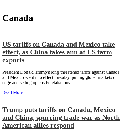
Canada
US tariffs on Canada and Mexico take
effect, as China takes aim at US farm
exports
President Donald Trump’s long-threatened tariffs against Canada
and Mexico went into effect Tuesday, putting global markets on
edge and setting up costly retaliations
Read More
Trump puts tariffs on Canada, Mexico
and China, spurring trade war as North
American allies respond