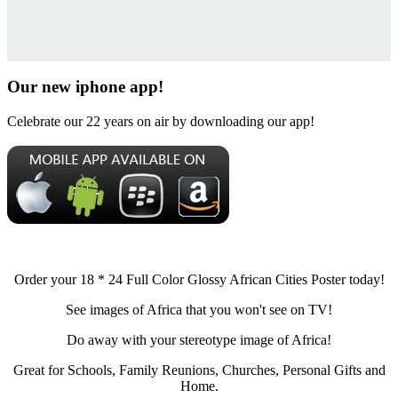
Our new iphone app!
Celebrate our 22 years on air by downloading our app!
Order your 18 * 24 Full Color Glossy African Cities Poster today!
See images of Africa that you won't see on TV!
Do away with your stereotype image of Africa!
Great for Schools, Family Reunions, Churches, Personal Gifts and
Home.