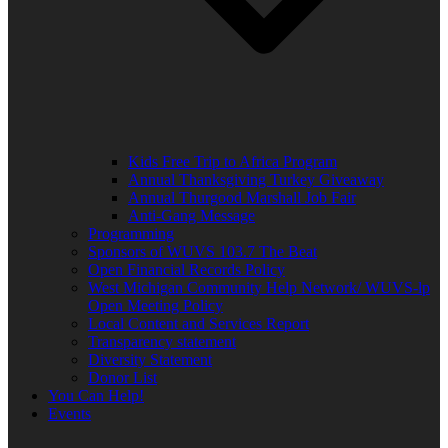
Kids Free Trip to Africa Program
Annual Thanksgiving Turkey Giveaway
Annual Thurgood Marshall Job Fair
Anti-Gang Message
Programming
Sponsors of WUVS 103.7 The Beat
Open Financial Records Policy
West Michigan Community Help Network/ WUVS-lp
Open Meeting Policy
Local Content and Services Report
Transparency statement
Diversity Statement
Donor List
You Can Help!
Events