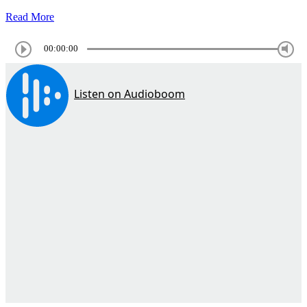
Read More
00:00:00