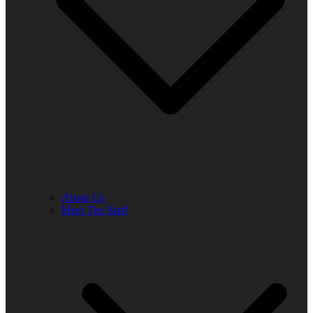
About Us
Meet The Staff