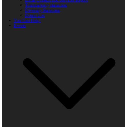
Transparency statement
Diversity Statement
Donor List
You Can Help!
Events