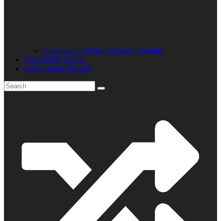
Community Advisory Board Schedule
LISTENER CLUB
Public Safety Mission