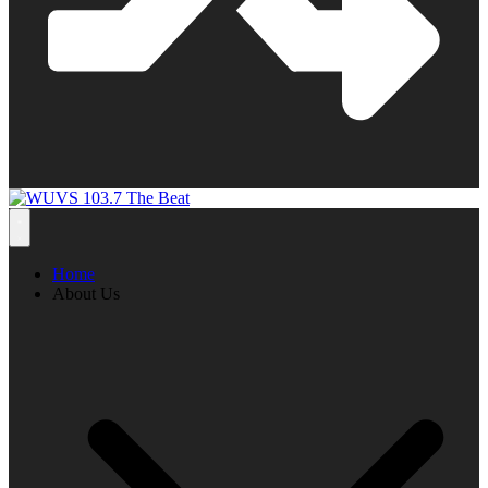
Home
About Us