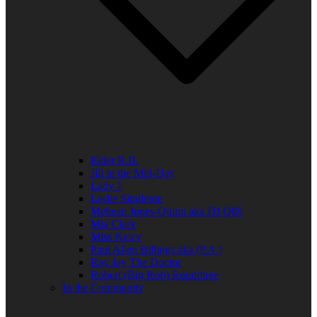
Elder R.B.
Jill in the Mid-Day
Lady J
Leslie Singleton
Mehean Jones-Quinn aka DJ Q89
Mia Clark
Miss Neicy
Paul Allen Billings aka (P.A.)
Ray Jay The Doctor
Robert (Big Rob) Roundtree
In the Community