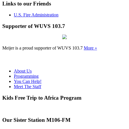
Links to our Friends
U.S. Fire Administration
Supporter of WUVS 103.7
Meijer is a proud supporter of WUVS 103.7
More »
About Us
Programming
You Can Help!
Meet The Staff
Kids Free Trip to Africa Program
Our Sister Station M106-FM