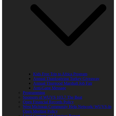
Kids Free Trip to Africa Program
Annual Thanksgiving Turkey Giveaway
Annual Thurgood Marshall Job Fair
Anti-Gang Message
Programming
Sponsors of WUVS 103.7 The Beat
Open Financial Records Policy
West Michigan Community Help Network/ WUVS-lp
Open Meeting Policy
Local Content and Services Report