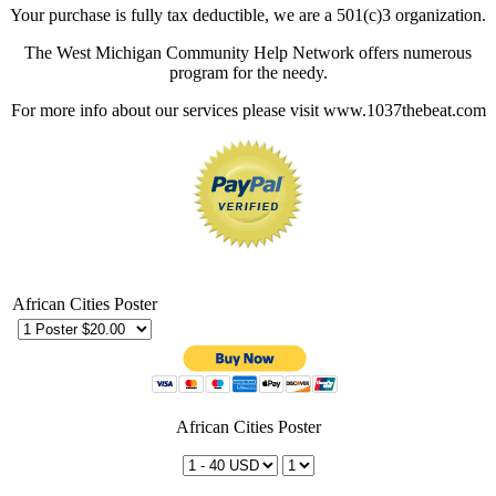
Your purchase is fully tax deductible, we are a 501(c)3 organization.
The West Michigan Community Help Network offers numerous
program for the needy.
For more info about our services please visit www.1037thebeat.com
African Cities Poster
African Cities Poster