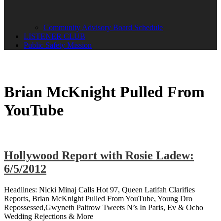
Community Advisory Board Schedule
LISTENER CLUB
Public Safety Mission
Brian McKnight Pulled From
YouTube
Hollywood Report with Rosie Ladew:
6/5/2012
Headlines: Nicki Minaj Calls Hot 97, Queen Latifah Clarifies
Reports, Brian McKnight Pulled From YouTube, Young Dro
Repossessed,Gwyneth Paltrow Tweets N’s In Paris, Ev & Ocho
Wedding Rejections & More