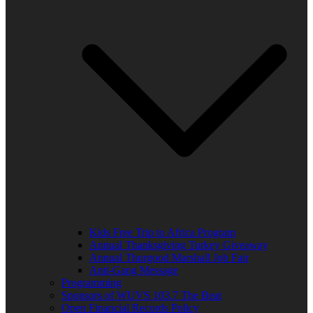
Kids Free Trip to Africa Program
Annual Thanksgiving Turkey Giveaway
Annual Thurgood Marshall Job Fair
Anti-Gang Message
Programming
Sponsors of WUVS 103.7 The Beat
Open Financial Records Policy