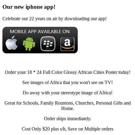
Our new iphone app!
Celebrate our 22 years on air by downloading our app!
Order your 18 * 24 Full Color Glossy African Cities Poster today!
See images of Africa that you won't see on TV!
Do away with your stereotype image of Africa!
Great for Schools, Family Reunions, Churches, Personal Gifts and
Home.
Order ships immediately.
Cost Only $20 plus s/h, Save on Multiple orders