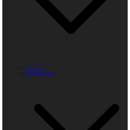
About Us
Meet The Staff