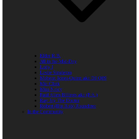
Elder R.B.
Jill in the Mid-Day
Lady J
Leslie Singleton
Mehean Jones-Quinn aka DJ Q89
Mia Clark
Miss Neicy
Paul Allen Billings aka (P.A.)
Ray Jay The Doctor
Robert (Big Rob) Roundtree
In the Community