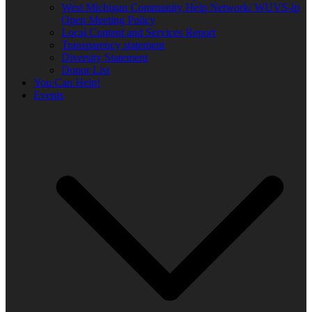
West Michigan Community Help Network/ WUVS-lp
Open Meeting Policy
Local Content and Services Report
Transparency statement
Diversity Statement
Donor List
You Can Help!
Events