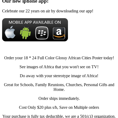
Our new iphone app!
Celebrate our 22 years on air by downloading our app!
Order your 18 * 24 Full Color Glossy African Cities Poster today!
See images of Africa that you won't see on TV!
Do away with your stereotype image of Africa!
Great for Schools, Family Reunions, Churches, Personal Gifts and
Home.
Order ships immediately.
Cost Only $20 plus s/h, Save on Multiple orders
Your purchase is fully tax deductible, we are a 501(c)3 organization.