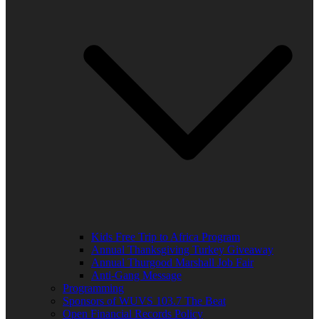
Kids Free Trip to Africa Program
Annual Thanksgiving Turkey Giveaway
Annual Thurgood Marshall Job Fair
Anti-Gang Message
Programming
Sponsors of WUVS 103.7 The Beat
Open Financial Records Policy