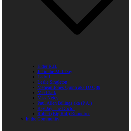
Elder R.B.
Jill in the Mid-Day
Lady J
Leslie Singleton
Mehean Jones-Quinn aka DJ Q89
Mia Clark
Miss Neicy
Paul Allen Billings aka (P.A.)
Ray Jay The Doctor
Robert (Big Rob) Roundtree
In the Community