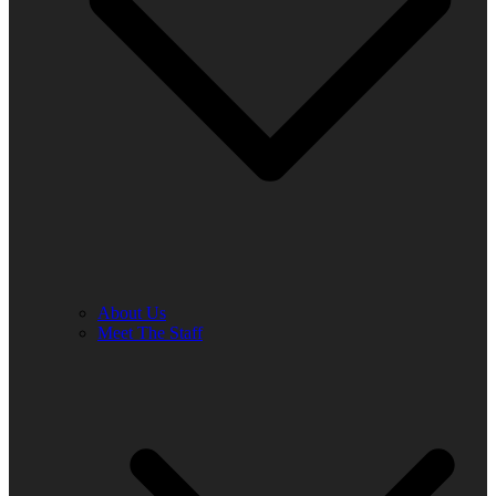
About Us
Meet The Staff