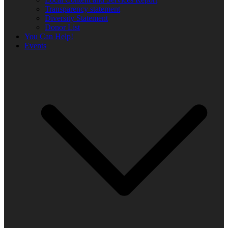
Transparency statement
Diversity Statement
Donor List
You Can Help!
Events