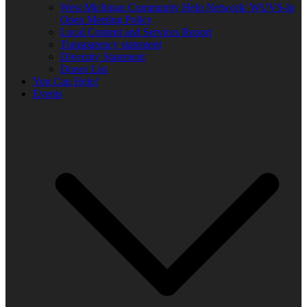
West Michigan Community Help Network/ WUVS-lp
Open Meeting Policy
Local Content and Services Report
Transparency statement
Diversity Statement
Donor List
You Can Help!
Events