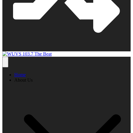
Home
About Us