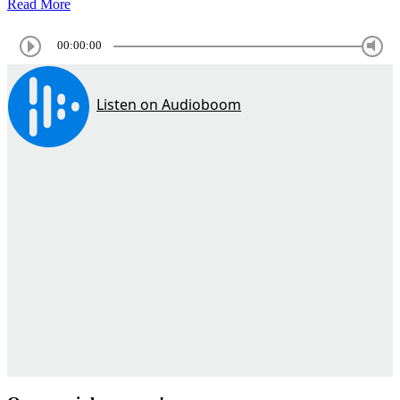
Read More
00:00:00