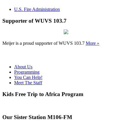
U.S. Fire Administration
Supporter of WUVS 103.7
Meijer is a proud supporter of WUVS 103.7
More »
About Us
Programming
You Can Help!
Meet The Staff
Kids Free Trip to Africa Program
Our Sister Station M106-FM