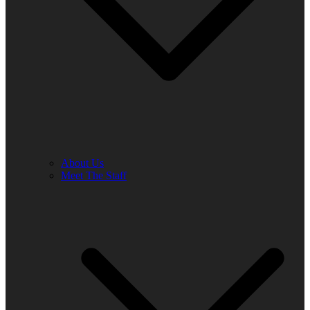
About Us
Meet The Staff