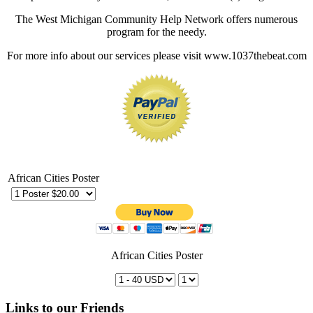
The West Michigan Community Help Network offers numerous
program for the needy.
For more info about our services please visit www.1037thebeat.com
African Cities Poster
African Cities Poster
Links to our Friends