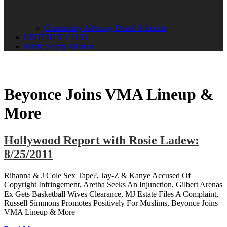
Community Advisory Board Schedule
LISTENER CLUB
Public Safety Mission
Beyonce Joins VMA Lineup &
More
Hollywood Report with Rosie Ladew:
8/25/2011
Rihanna & J Cole Sex Tape?, Jay-Z & Kanye Accused Of
Copyright Infringement, Aretha Seeks An Injunction, Gilbert Arenas
Ex Gets Basketball Wives Clearance, MJ Estate Files A Complaint,
Russell Simmons Promotes Positively For Muslims, Beyonce Joins
VMA Lineup & More