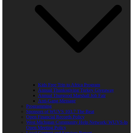
Kids Free Trip to Africa Program
Annual Thanksgiving Turkey Giveaway
Annual Thurgood Marshall Job Fair
Anti-Gang Message
Programming
Sponsors of WUVS 103.7 The Beat
Open Financial Records Policy
West Michigan Community Help Network/ WUVS-lp
Open Meeting Policy
Local Content and Services Report