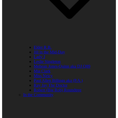
Elder R.B.
Jill in the Mid-Day
Lady J
Leslie Singleton
Mehean Jones-Quinn aka DJ Q89
Mia Clark
Miss Neicy
Paul Allen Billings aka (P.A.)
Ray Jay The Doctor
Robert (Big Rob) Roundtree
In the Community