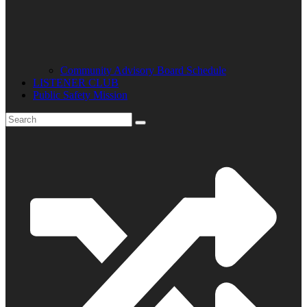
Community Advisory Board Schedule
LISTENER CLUB
Public Safety Mission