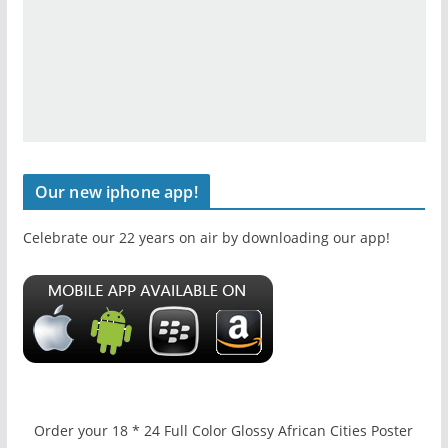
Our new iphone app!
Celebrate our 22 years on air by downloading our app!
Order your 18 * 24 Full Color Glossy African Cities Poster