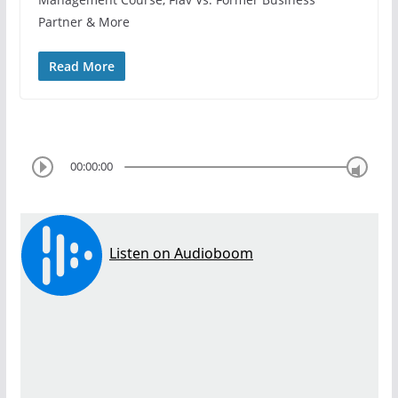
Partner & More
Read More
00:00:00