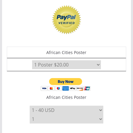
African Cities Poster
African Cities Poster