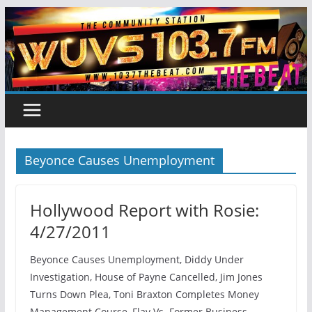
Skip
to
content
Beyonce Causes Unemployment
Hollywood Report with Rosie:
4/27/2011
Beyonce Causes Unemployment, Diddy Under
Investigation, House of Payne Cancelled, Jim Jones
Turns Down Plea, Toni Braxton Completes Money
Management Course, Flav Vs. Former Business