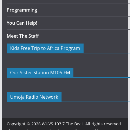
Programming
You Can Help!
Meet The Staff
Kids Free Trip to Africa Program
Our Sister Station M106-FM
Umoja Radio Network
Copyright © 2026
WUVS 103.7 The Beat
. All rights reserved.