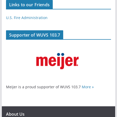
Links to our Friends
U.S. Fire Administration
Supporter of WUVS 103.7
Meijer is a proud supporter of WUVS 103.7
More »
About Us