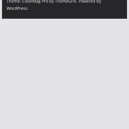
Theme:
ColorMag Pro
by ThemeGrill. Powered by
WordPress
.