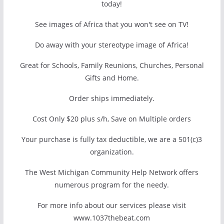
today!
See images of Africa that you won't see on TV!
Do away with your stereotype image of Africa!
Great for Schools, Family Reunions, Churches, Personal
Gifts and Home.
Order ships immediately.
Cost Only $20 plus s/h, Save on Multiple orders
Your purchase is fully tax deductible, we are a 501(c)3
organization.
The West Michigan Community Help Network offers
numerous program for the needy.
For more info about our services please visit
www.1037thebeat.com