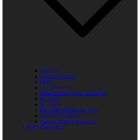
Elder R.B.
Jill in the Mid-Day
Lady J
Leslie Singleton
Mehean Jones-Quinn aka DJ Q89
Mia Clark
Miss Neicy
Paul Allen Billings aka (P.A.)
Ray Jay The Doctor
Robert (Big Rob) Roundtree
In the Community