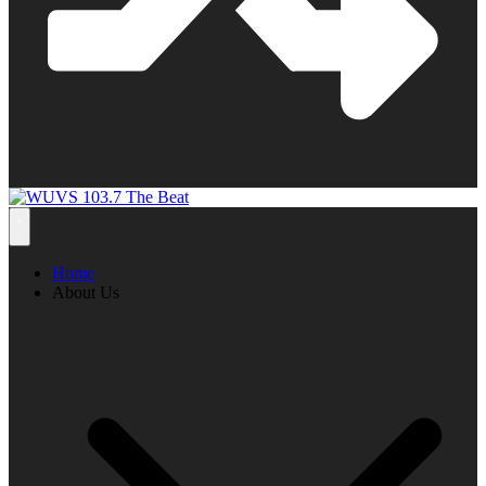
Home
About Us