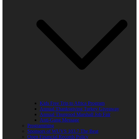
Kids Free Trip to Africa Program
Annual Thanksgiving Turkey Giveaway
Annual Thurgood Marshall Job Fair
Anti-Gang Message
Programming
Sponsors of WUVS 103.7 The Beat
Open Financial Records Policy