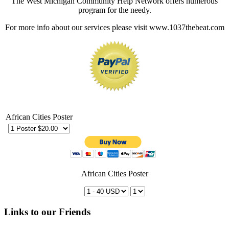
The West Michigan Community Help Network offers numerous
program for the needy.
For more info about our services please visit www.1037thebeat.com
African Cities Poster
African Cities Poster
Links to our Friends