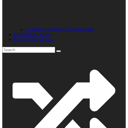
Community Advisory Board Schedule
LISTENER CLUB
Public Safety Mission