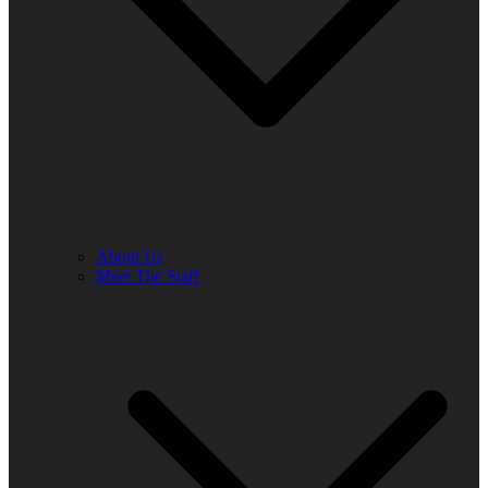
About Us
Meet The Staff