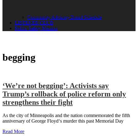
Community Advisory Board Schedule
LISTENER CLUB
Public Safety Mission
begging
‘We’re not begging’: Activists say
Trump’s rollback of police reform only
strengthens their fight
As the city of Minneapolis and the nation commemorated the fifth
anniversary of George Floyd‘s murder this past Memorial Day
Read More