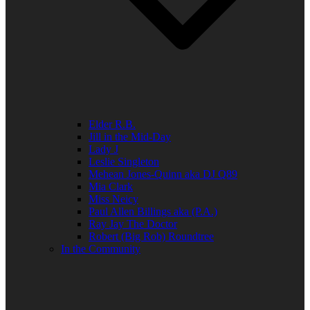
Elder R.B.
Jill in the Mid-Day
Lady J
Leslie Singleton
Mehean Jones-Quinn aka DJ Q89
Mia Clark
Miss Neicy
Paul Allen Billings aka (P.A.)
Ray Jay The Doctor
Robert (Big Rob) Roundtree
In the Community