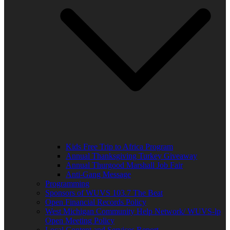
Kids Free Trip to Africa Program
Annual Thanksgiving Turkey Giveaway
Annual Thurgood Marshall Job Fair
Anti-Gang Message
Programming
Sponsors of WUVS 103.7 The Beat
Open Financial Records Policy
West Michigan Community Help Network/ WUVS-lp
Open Meeting Policy
Local Content and Services Report