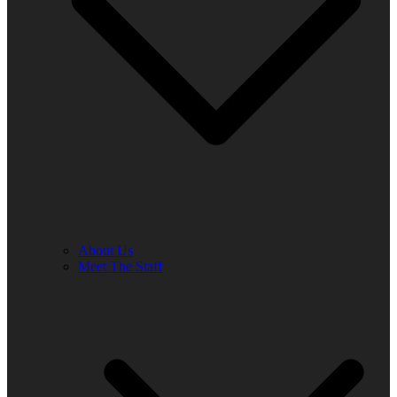
About Us
Meet The Staff