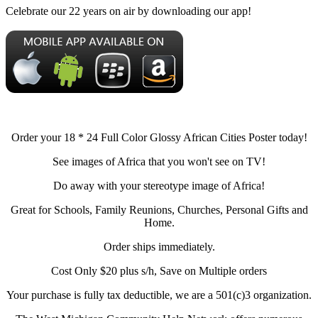
Celebrate our 22 years on air by downloading our app!
Order your 18 * 24 Full Color Glossy African Cities Poster today!
See images of Africa that you won't see on TV!
Do away with your stereotype image of Africa!
Great for Schools, Family Reunions, Churches, Personal Gifts and
Home.
Order ships immediately.
Cost Only $20 plus s/h, Save on Multiple orders
Your purchase is fully tax deductible, we are a 501(c)3 organization.