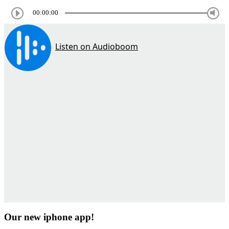
00:00:00
Our new iphone app!