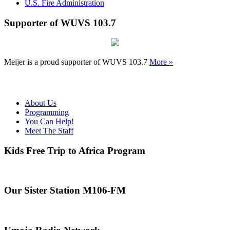
U.S. Fire Administration
Supporter of WUVS 103.7
Meijer is a proud supporter of WUVS 103.7
More »
About Us
Programming
You Can Help!
Meet The Staff
Kids Free Trip to Africa Program
Our Sister Station M106-FM