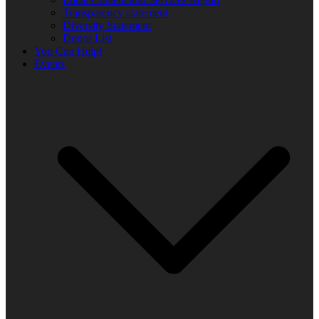
Transparency statement
Diversity Statement
Donor List
You Can Help!
Events