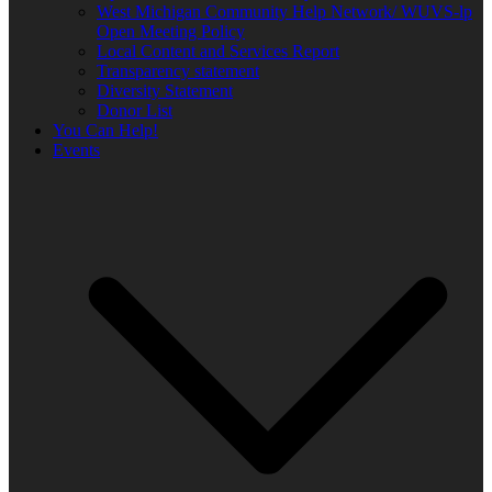
West Michigan Community Help Network/ WUVS-lp
Open Meeting Policy
Local Content and Services Report
Transparency statement
Diversity Statement
Donor List
You Can Help!
Events