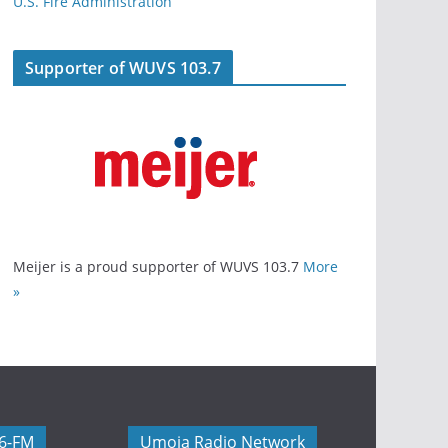
U.S. Fire Administration
Supporter of WUVS 103.7
Meijer is a proud supporter of WUVS 103.7
More
»
06-FM
Umoja Radio Network