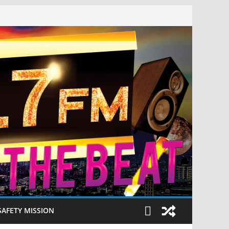
SAFETY MISSION