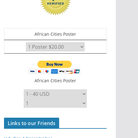
African Cities Poster
African Cities Poster
Links to our Friends