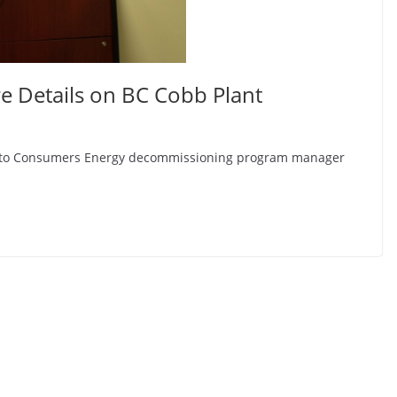
 Details on BC Cobb Plant
ng to Consumers Energy decommissioning program manager