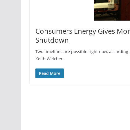
Consumers Energy Gives More
Shutdown
Two timelines are possible right now, accordi
Keith Welcher.
Read More