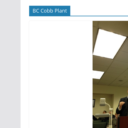
BC Cobb Plant