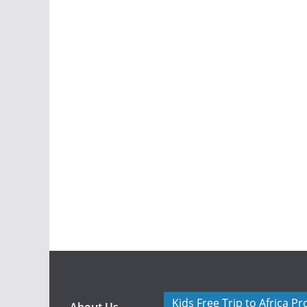
Kids Free Trip to Africa P