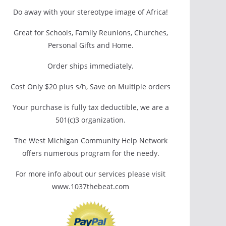
Do away with your stereotype image of Africa!
Great for Schools, Family Reunions, Churches,
Personal Gifts and Home.
Order ships immediately.
Cost Only $20 plus s/h, Save on Multiple orders
Your purchase is fully tax deductible, we are a
501(c)3 organization.
The West Michigan Community Help Network
offers numerous program for the needy.
For more info about our services please visit
www.1037thebeat.com