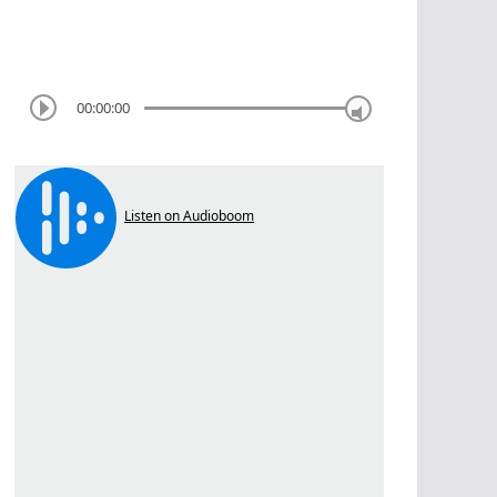
00:00:00