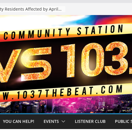
The “Tijuanafication” of California Is Likely to Explode Under a Governor Becerra
YOU CAN HELP!
EVENTS
LISTENER CLUB
PUBLIC 