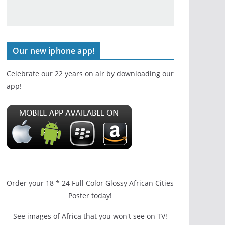
Our new iphone app!
Celebrate our 22 years on air by downloading our
app!
Order your 18 * 24 Full Color Glossy African Cities
Poster today!
See images of Africa that you won't see on TV!