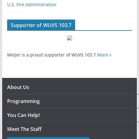
U.S. Fire Administration
Supporter of WUVS 103.7
Meijer is a proud supporter of WUVS 103.7
More »
About Us
Programming
You Can Help!
Meet The Staff