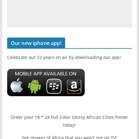
Our new iphone app!
Celebrate our 22 years on air by downloading our app!
Order your 18 * 24 Full Color Glossy African Cities Poster
today!
See images of Africa that you won't see on TV!