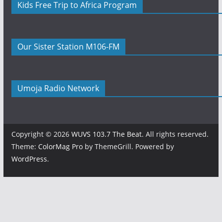
Kids Free Trip to Africa Program
Our Sister Station M106-FM
Umoja Radio Network
Copyright © 2026
WUVS 103.7 The Beat
. All rights reserved.
Theme:
ColorMag Pro
by ThemeGrill. Powered by
WordPress
.