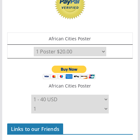
African Cities Poster
African Cities Poster
Links to our Friends