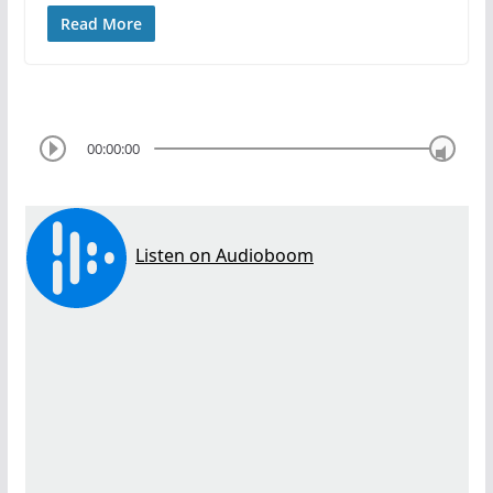
Read More
00:00:00