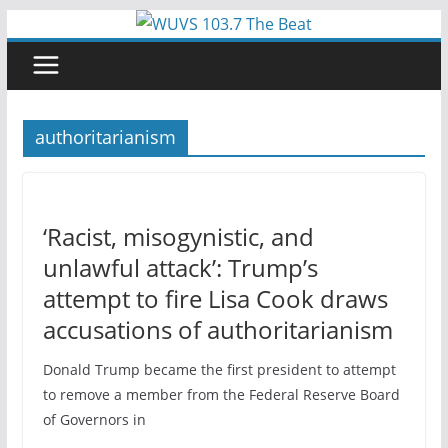
Skip
to
content
authoritarianism
‘Racist, misogynistic, and
unlawful attack’: Trump’s
attempt to fire Lisa Cook draws
accusations of authoritarianism
Donald Trump became the first president to attempt
to remove a member from the Federal Reserve Board
of Governors in