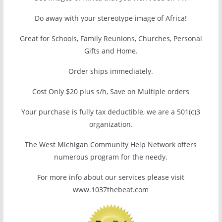
Do away with your stereotype image of Africa!
Great for Schools, Family Reunions, Churches, Personal
Gifts and Home.
Order ships immediately.
Cost Only $20 plus s/h, Save on Multiple orders
Your purchase is fully tax deductible, we are a 501(c)3
organization.
The West Michigan Community Help Network offers
numerous program for the needy.
For more info about our services please visit
www.1037thebeat.com