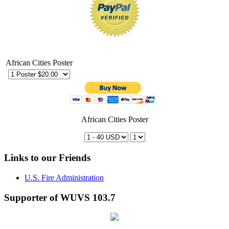
African Cities Poster
African Cities Poster
Links to our Friends
U.S. Fire Administration
Supporter of WUVS 103.7