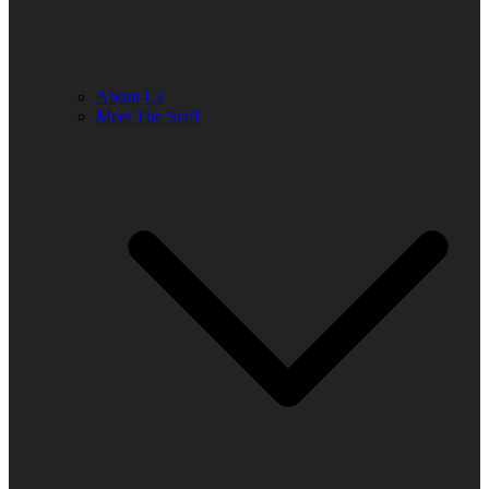
About Us
Meet The Staff