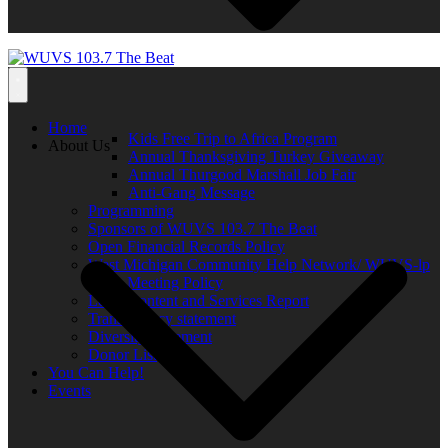
Home
Kids Free Trip to Africa Program
About Us
Annual Thanksgiving Turkey Giveaway
Annual Thurgood Marshall Job Fair
Anti-Gang Message
Programming
Sponsors of WUVS 103.7 The Beat
Open Financial Records Policy
West Michigan Community Help Network/ WUVS-lp
Open Meeting Policy
Local Content and Services Report
Transparency statement
Diversity Statement
Donor List
You Can Help!
Events