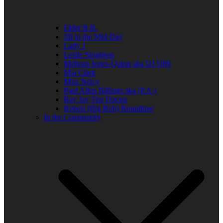
Elder R.B.
Jill in the Mid-Day
Lady J
Leslie Singleton
Mehean Jones-Quinn aka DJ Q89
Mia Clark
Miss Neicy
Paul Allen Billings aka (P.A.)
Ray Jay The Doctor
Robert (Big Rob) Roundtree
In the Community