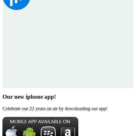
Our new iphone app!
Celebrate our 22 years on air by downloading our app!