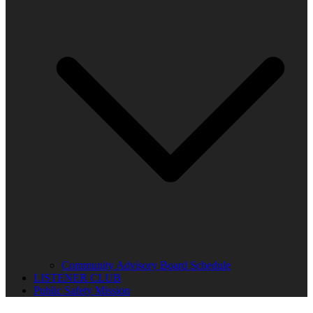
Community Advisory Board Schedule
LISTENER CLUB
Public Safety Mission