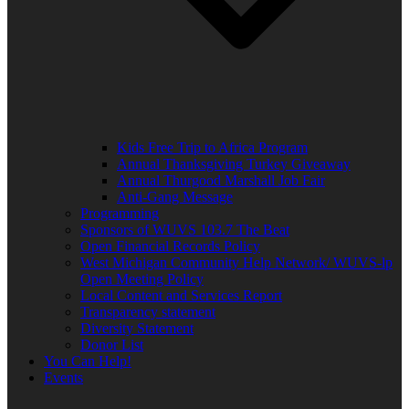
Kids Free Trip to Africa Program
Annual Thanksgiving Turkey Giveaway
Annual Thurgood Marshall Job Fair
Anti-Gang Message
Programming
Sponsors of WUVS 103.7 The Beat
Open Financial Records Policy
West Michigan Community Help Network/ WUVS-lp
Open Meeting Policy
Local Content and Services Report
Transparency statement
Diversity Statement
Donor List
You Can Help!
Events