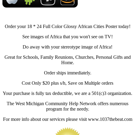
Order your 18 * 24 Full Color Glossy African Cities Poster today!
See images of Africa that you won't see on TV!
Do away with your stereotype image of Africa!
Great for Schools, Family Reunions, Churches, Personal Gifts and
Home.
Order ships immediately.
Cost Only $20 plus s/h, Save on Multiple orders
Your purchase is fully tax deductible, we are a 501(c)3 organization.
The West Michigan Community Help Network offers numerous
program for the needy.
For more info about our services please visit www.1037thebeat.com