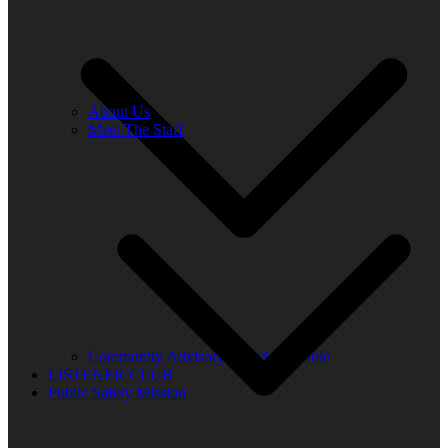
About Us
Meet The Staff
Community Advisory Board Schedule
LISTENER CLUB
Public Safety Mission