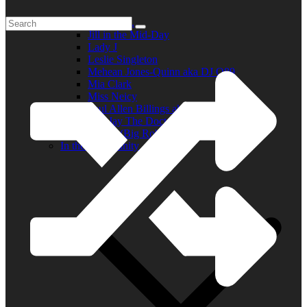
Elder R.B.
Jill in the Mid-Day
Lady J
Leslie Singleton
Mehean Jones-Quinn aka DJ Q89
Mia Clark
Miss Neicy
Paul Allen Billings aka (P.A.)
Ray Jay The Doctor
Robert (Big Rob) Roundtree
In the Community