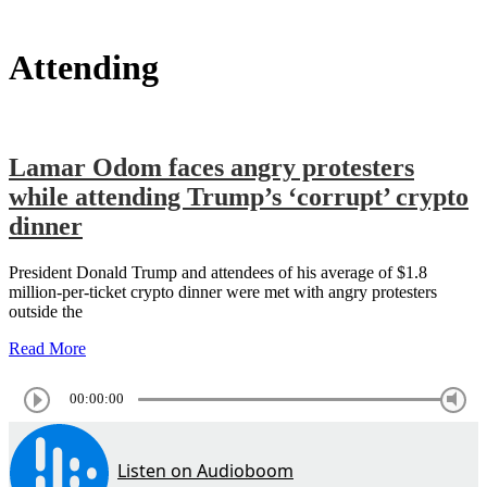
Attending
Lamar Odom faces angry protesters
while attending Trump’s ‘corrupt’ crypto
dinner
President Donald Trump and attendees of his average of $1.8
million-per-ticket crypto dinner were met with angry protesters
outside the
Read More
00:00:00