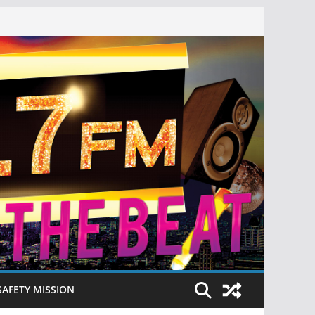
SAFETY MISSION