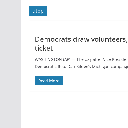
atop
Democrats draw volunteers, 
ticket
WASHINGTON (AP) — The day after Vice President
Democratic Rep. Dan Kildee’s Michigan campaig
Read More