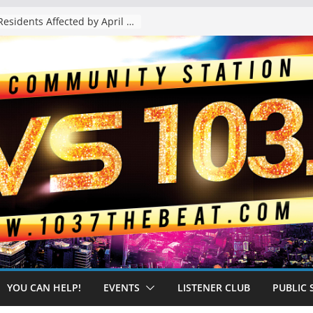
The “Tijuanafication” of California Is Likely to Explode Under a Governor Becerra
YOU CAN HELP!
EVENTS
LISTENER CLUB
PUBLIC 