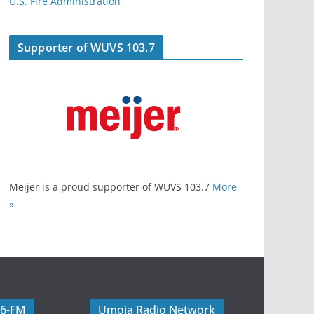
U.S. Fire Administration
Supporter of WUVS 103.7
Meijer is a proud supporter of WUVS 103.7
More
»
06-FM
Umoja Radio Network