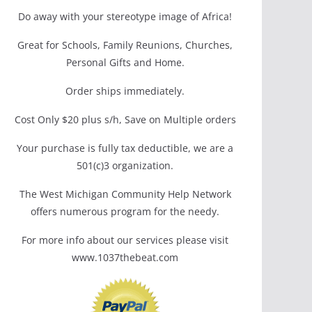
Do away with your stereotype image of Africa!
Great for Schools, Family Reunions, Churches,
Personal Gifts and Home.
Order ships immediately.
Cost Only $20 plus s/h, Save on Multiple orders
Your purchase is fully tax deductible, we are a
501(c)3 organization.
The West Michigan Community Help Network
offers numerous program for the needy.
For more info about our services please visit
www.1037thebeat.com