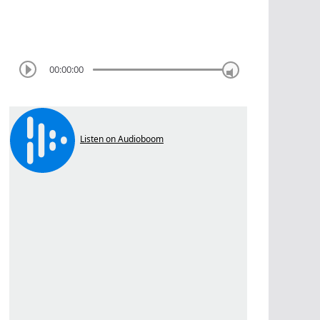
00:00:00