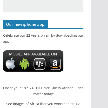
Our new iphone app!
Celebrate our 22 years on air by downloading our
app!
Order your 18 * 24 Full Color Glossy African Cities
Poster today!
See images of Africa that you won't see on TV!