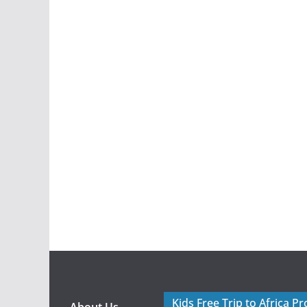
Kids Free Trip to Africa P