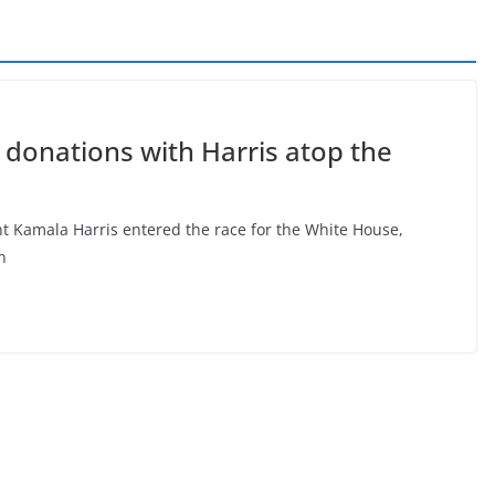
donations with Harris atop the
 Kamala Harris entered the race for the White House,
n