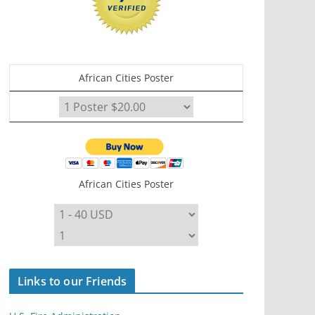
African Cities Poster
African Cities Poster
Links to our Friends