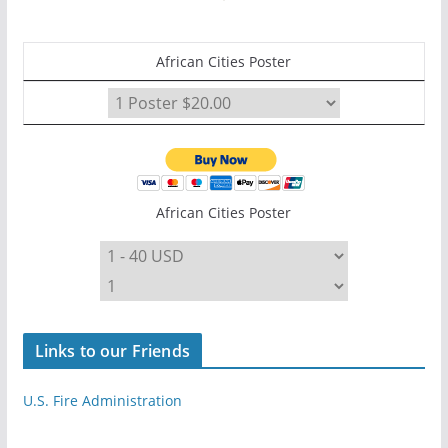
African Cities Poster
African Cities Poster
Links to our Friends
U.S. Fire Administration