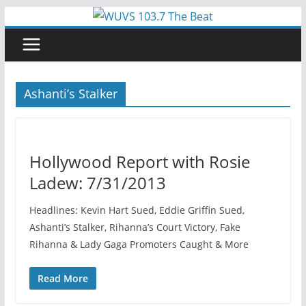
Skip
to
content
Ashanti’s Stalker
Hollywood Report with Rosie
Ladew: 7/31/2013
Headlines: Kevin Hart Sued, Eddie Griffin Sued,
Ashanti’s Stalker, Rihanna’s Court Victory, Fake
Rihanna & Lady Gaga Promoters Caught & More
Read More