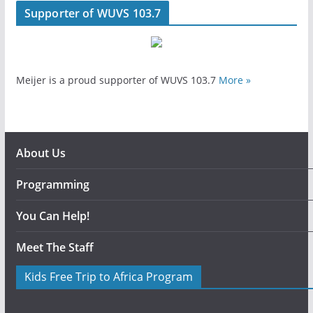
Supporter of WUVS 103.7
Meijer is a proud supporter of WUVS 103.7
More »
About Us
Programming
You Can Help!
Meet The Staff
Kids Free Trip to Africa Program