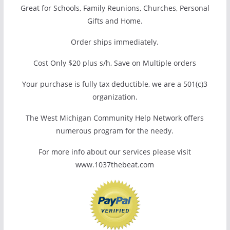
Great for Schools, Family Reunions, Churches, Personal
Gifts and Home.
Order ships immediately.
Cost Only $20 plus s/h, Save on Multiple orders
Your purchase is fully tax deductible, we are a 501(c)3
organization.
The West Michigan Community Help Network offers
numerous program for the needy.
For more info about our services please visit
www.1037thebeat.com