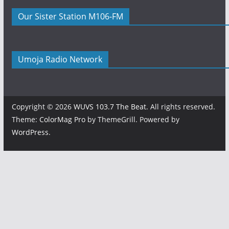
Our Sister Station M106-FM
Umoja Radio Network
Copyright © 2026
WUVS 103.7 The Beat
. All rights reserved.
Theme:
ColorMag Pro
by ThemeGrill. Powered by
WordPress
.