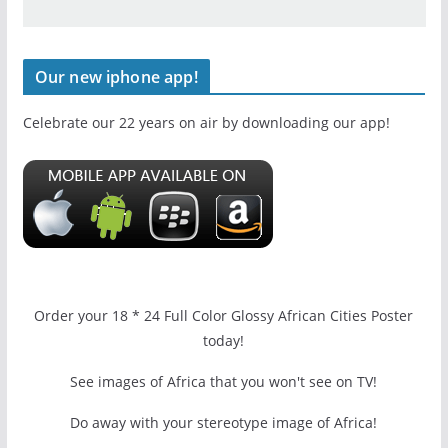
Our new iphone app!
Celebrate our 22 years on air by downloading our app!
Order your 18 * 24 Full Color Glossy African Cities Poster
today!
See images of Africa that you won't see on TV!
Do away with your stereotype image of Africa!