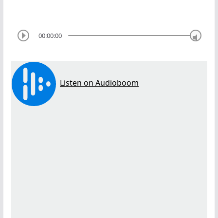
00:00:00