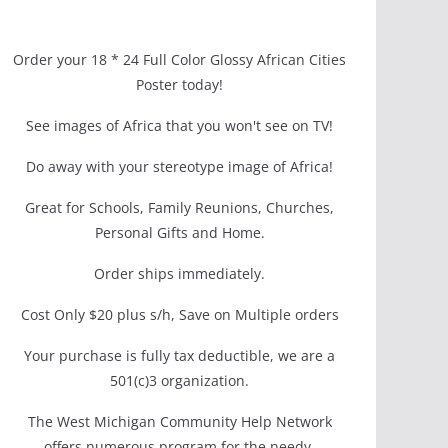
Order your 18 * 24 Full Color Glossy African Cities
Poster today!
See images of Africa that you won't see on TV!
Do away with your stereotype image of Africa!
Great for Schools, Family Reunions, Churches,
Personal Gifts and Home.
Order ships immediately.
Cost Only $20 plus s/h, Save on Multiple orders
Your purchase is fully tax deductible, we are a
501(c)3 organization.
The West Michigan Community Help Network
offers numerous program for the needy.