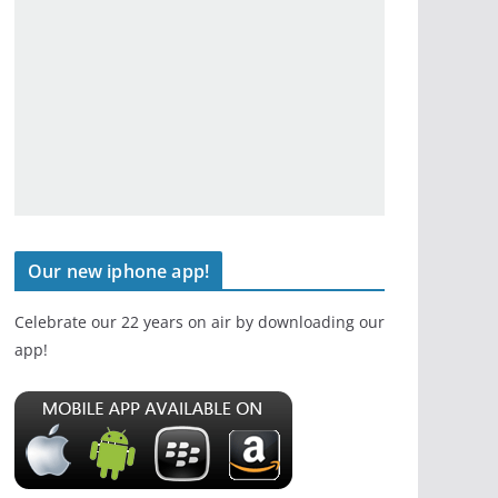
Our new iphone app!
Celebrate our 22 years on air by downloading our
app!