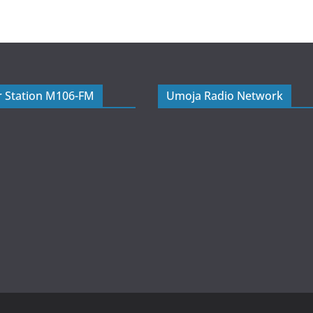
r Station M106-FM
Umoja Radio Network