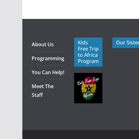
Kids
Our Siste
About Us
Free Trip
to Africa
Programming
Program
You Can Help!
Meet The
Staff