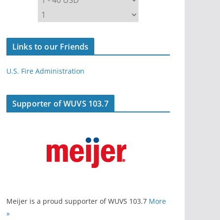
Links to our Friends
U.S. Fire Administration
Supporter of WUVS 103.7
Meijer is a proud supporter of WUVS 103.7
More
»