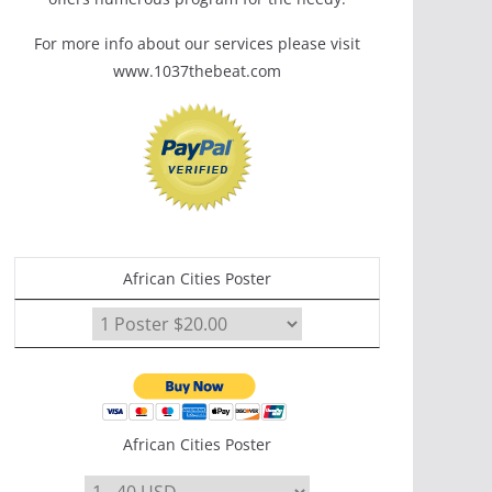
For more info about our services please visit
www.1037thebeat.com
African Cities Poster
African Cities Poster