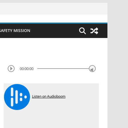
SAFETY MISSION
00:00:00