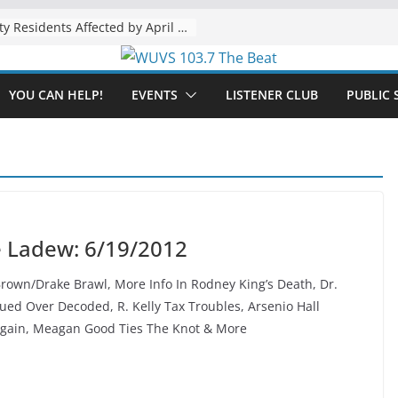
The “Tijuanafication” of California Is Likely to Explode Under a Governor Becerra
Muskegon County Residents Affected by April Flooding Urged to Apply for FEMA/SBA Assistance by August 31
YOU CAN HELP!
EVENTS
LISTENER CLUB
PUBLIC 
e Ladew: 6/19/2012
own/Drake Brawl, More Info In Rodney King’s Death, Dr.
ed Over Decoded, R. Kelly Tax Troubles, Arsenio Hall
Again, Meagan Good Ties The Knot & More