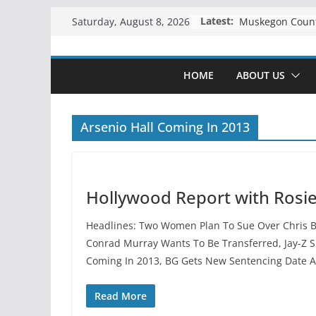
Skip
Latest:
Saturday, August 8, 2026
to
content
HOME
ABOUT US
Arsenio Hall Coming In 2013
Hollywood Report with Rosi
Headlines: Two Women Plan To Sue Over Chris Br
Conrad Murray Wants To Be Transferred, Jay-Z Su
Coming In 2013, BG Gets New Sentencing Date 
Read More