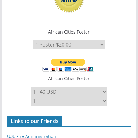
African Cities Poster
African Cities Poster
Links to our Friends
U.S. Fire Administration