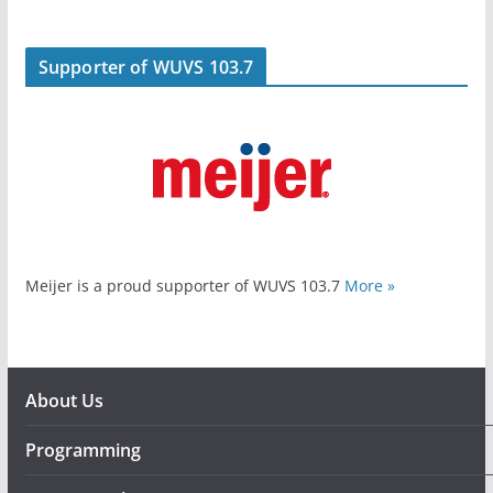
Supporter of WUVS 103.7
Meijer is a proud supporter of WUVS 103.7
More »
About Us
Programming