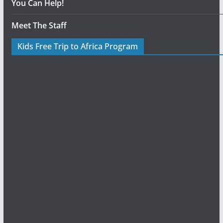
You Can Help!
Meet The Staff
Kids Free Trip to Africa Program