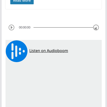
Read More
00:00:00