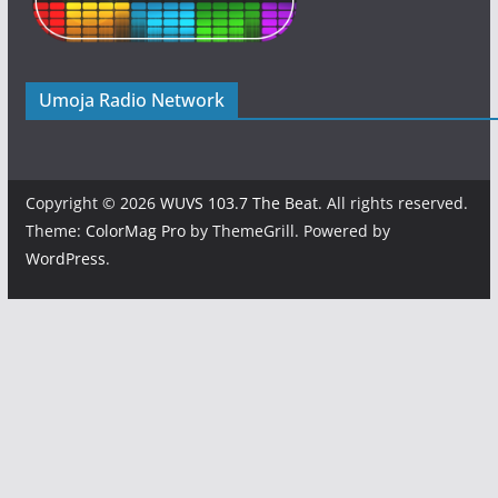
Umoja Radio Network
Copyright © 2026
WUVS 103.7 The Beat
. All rights reserved.
Theme:
ColorMag Pro
by ThemeGrill. Powered by
WordPress
.