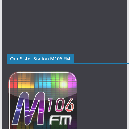
Our Sister Station M106-FM