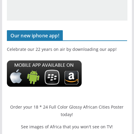
Our new iphone app!
Celebrate our 22 years on air by downloading our app!
Order your 18 * 24 Full Color Glossy African Cities Poster
today!
See images of Africa that you won't see on TV!