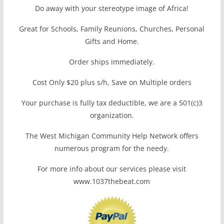
Do away with your stereotype image of Africa!
Great for Schools, Family Reunions, Churches, Personal
Gifts and Home.
Order ships immediately.
Cost Only $20 plus s/h, Save on Multiple orders
Your purchase is fully tax deductible, we are a 501(c)3
organization.
The West Michigan Community Help Network offers
numerous program for the needy.
For more info about our services please visit
www.1037thebeat.com