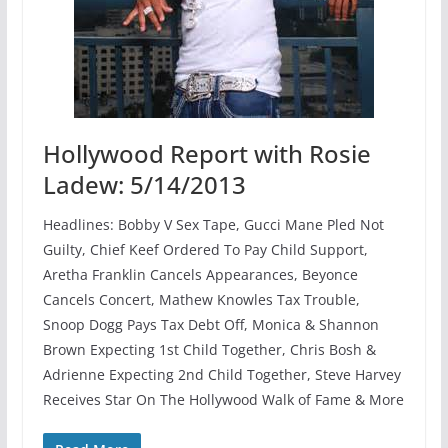
Hollywood Report with Rosie
Ladew: 5/14/2013
Headlines: Bobby V Sex Tape, Gucci Mane Pled Not
Guilty, Chief Keef Ordered To Pay Child Support,
Aretha Franklin Cancels Appearances, Beyonce
Cancels Concert, Mathew Knowles Tax Trouble,
Snoop Dogg Pays Tax Debt Off, Monica & Shannon
Brown Expecting 1st Child Together, Chris Bosh &
Adrienne Expecting 2nd Child Together, Steve Harvey
Receives Star On The Hollywood Walk of Fame & More