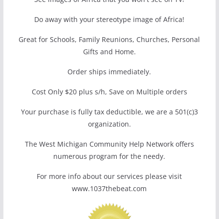
Do away with your stereotype image of Africa!
Great for Schools, Family Reunions, Churches, Personal
Gifts and Home.
Order ships immediately.
Cost Only $20 plus s/h, Save on Multiple orders
Your purchase is fully tax deductible, we are a 501(c)3
organization.
The West Michigan Community Help Network offers
numerous program for the needy.
For more info about our services please visit
www.1037thebeat.com