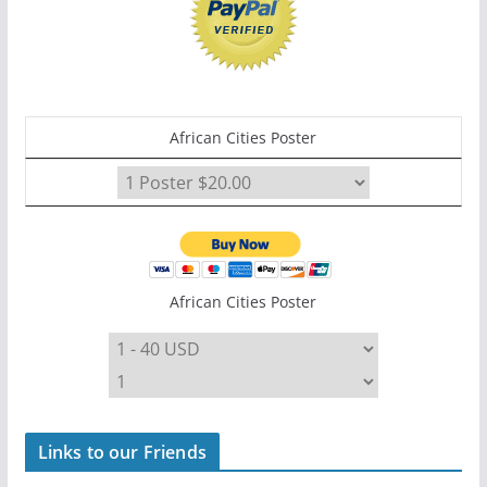
African Cities Poster
African Cities Poster
Links to our Friends