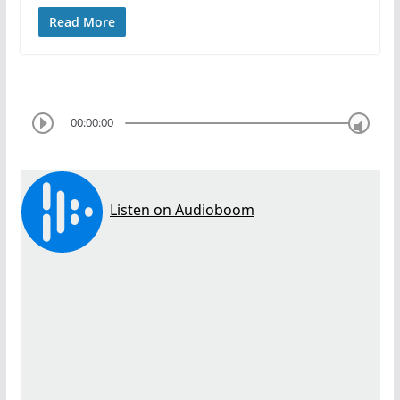
Read More
00:00:00