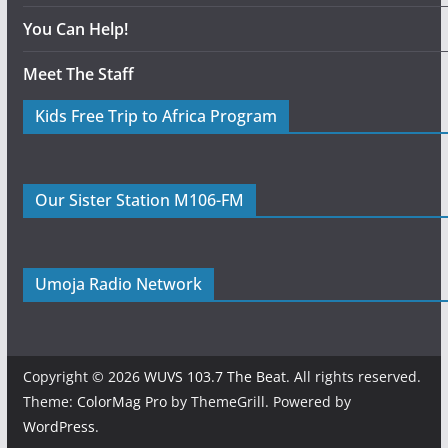
You Can Help!
Meet The Staff
Kids Free Trip to Africa Program
Our Sister Station M106-FM
Umoja Radio Network
Copyright © 2026
WUVS 103.7 The Beat
. All rights reserved.
Theme:
ColorMag Pro
by ThemeGrill. Powered by
WordPress
.