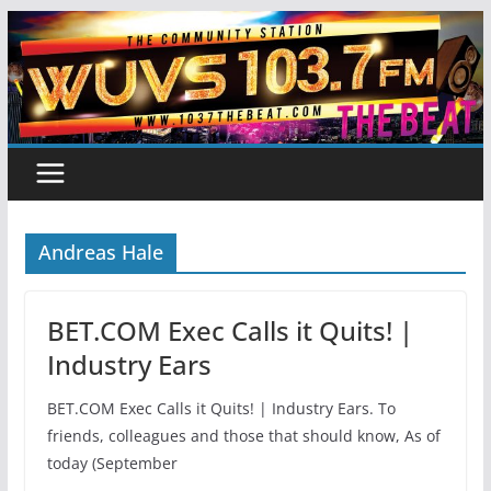
Skip
to
content
Andreas Hale
BET.COM Exec Calls it Quits! |
Industry Ears
BET.COM Exec Calls it Quits! | Industry Ears. To
friends, colleagues and those that should know, As of
today (September