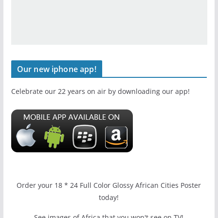
Our new iphone app!
Celebrate our 22 years on air by downloading our app!
Order your 18 * 24 Full Color Glossy African Cities Poster
today!
See images of Africa that you won't see on TV!