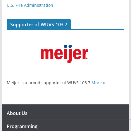
U.S. Fire Administration
Supporter of WUVS 103.7
Meijer is a proud supporter of WUVS 103.7
More »
About Us
Programming