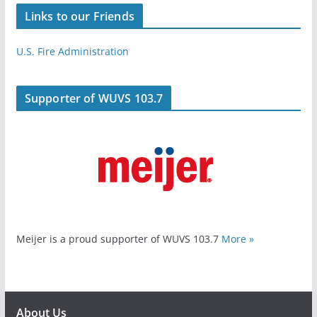
Links to our Friends
U.S. Fire Administration
Supporter of WUVS 103.7
Meijer is a proud supporter of WUVS 103.7
More »
About Us