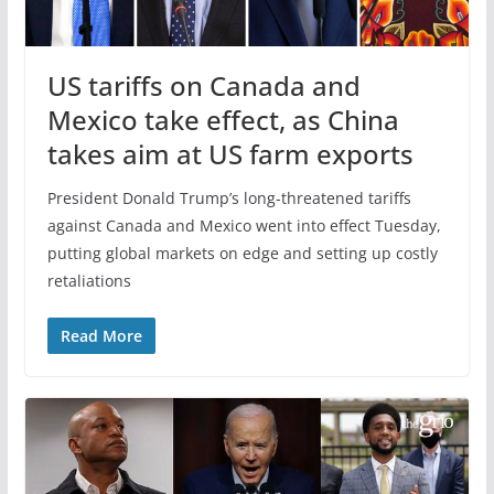
US tariffs on Canada and
Mexico take effect, as China
takes aim at US farm exports
President Donald Trump’s long-threatened tariffs
against Canada and Mexico went into effect Tuesday,
putting global markets on edge and setting up costly
retaliations
Read More