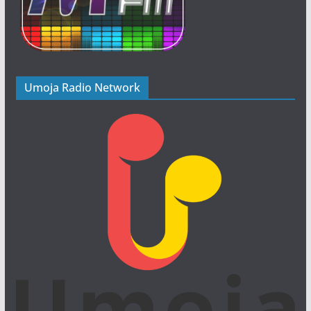
Umoja Radio Network