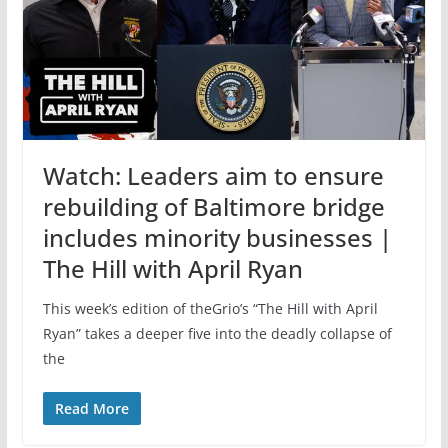
Watch: Leaders aim to ensure
rebuilding of Baltimore bridge
includes minority businesses |
The Hill with April Ryan
This week’s edition of theGrio’s “The Hill with April
Ryan” takes a deeper five into the deadly collapse of
the
Read More