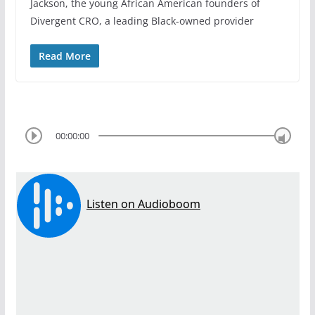
Jackson, the young African American founders of
Divergent CRO, a leading Black-owned provider
Read More
00:00:00