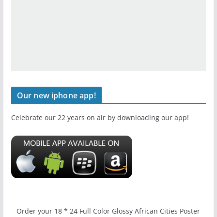
Our new iphone app!
Celebrate our 22 years on air by downloading our app!
Order your 18 * 24 Full Color Glossy African Cities Poster