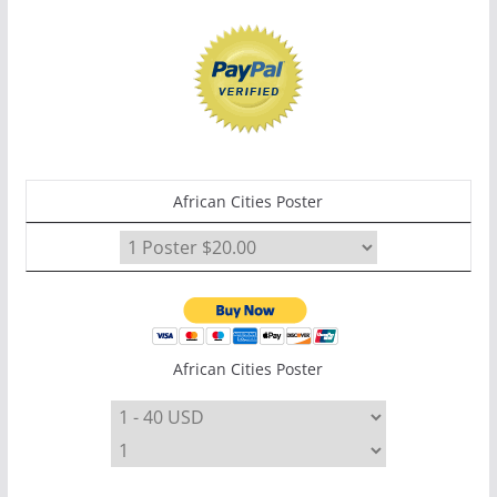
African Cities Poster
African Cities Poster