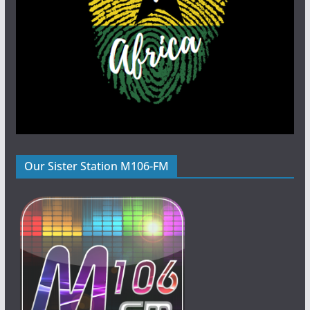
Our Sister Station M106-FM