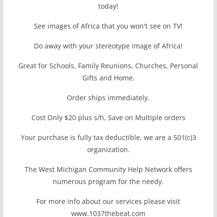
today!
See images of Africa that you won't see on TV!
Do away with your stereotype image of Africa!
Great for Schools, Family Reunions, Churches, Personal
Gifts and Home.
Order ships immediately.
Cost Only $20 plus s/h, Save on Multiple orders
Your purchase is fully tax deductible, we are a 501(c)3
organization.
The West Michigan Community Help Network offers
numerous program for the needy.
For more info about our services please visit
www.1037thebeat.com