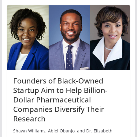
Founders of Black-Owned
Startup Aim to Help Billion-
Dollar Pharmaceutical
Companies Diversify Their
Research
Shawn Williams, Abiel Obanjo, and Dr. Elizabeth