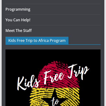
Programming
You Can Help!
Meet The Staff
Kids Free Trip to Africa Program