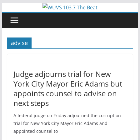
Skip
to
content
advise
Judge adjourns trial for New
York City Mayor Eric Adams but
appoints counsel to advise on
next steps
A federal judge on Friday adjourned the corruption
trial for New York City Mayor Eric Adams and
appointed counsel to