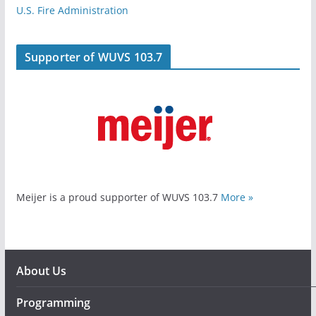
U.S. Fire Administration
Supporter of WUVS 103.7
Meijer is a proud supporter of WUVS 103.7
More »
About Us
Programming