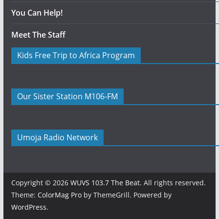
You Can Help!
Meet The Staff
Kids Free Trip to Africa Program
Our Sister Station M106-FM
Umoja Radio Network
Copyright © 2026
WUVS 103.7 The Beat
. All rights reserved.
Theme:
ColorMag Pro
by ThemeGrill. Powered by
WordPress
.