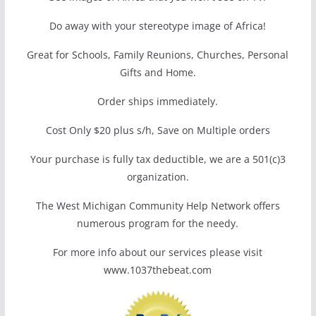
Do away with your stereotype image of Africa!
Great for Schools, Family Reunions, Churches, Personal
Gifts and Home.
Order ships immediately.
Cost Only $20 plus s/h, Save on Multiple orders
Your purchase is fully tax deductible, we are a 501(c)3
organization.
The West Michigan Community Help Network offers
numerous program for the needy.
For more info about our services please visit
www.1037thebeat.com