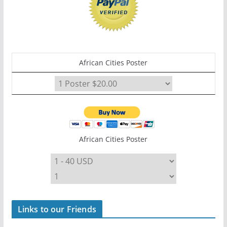
African Cities Poster
African Cities Poster
Links to our Friends