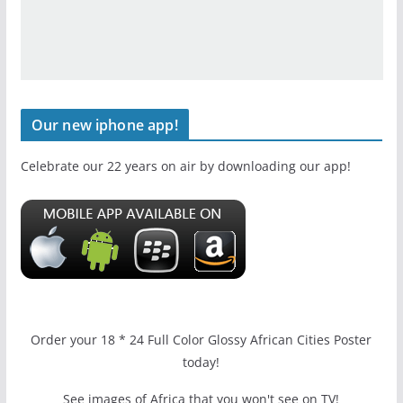
Our new iphone app!
Celebrate our 22 years on air by downloading our app!
Order your 18 * 24 Full Color Glossy African Cities Poster
today!
See images of Africa that you won't see on TV!