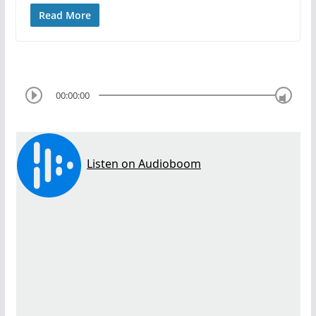
Read More
00:00:00