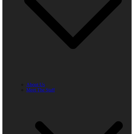
About Us
Meet The Staff