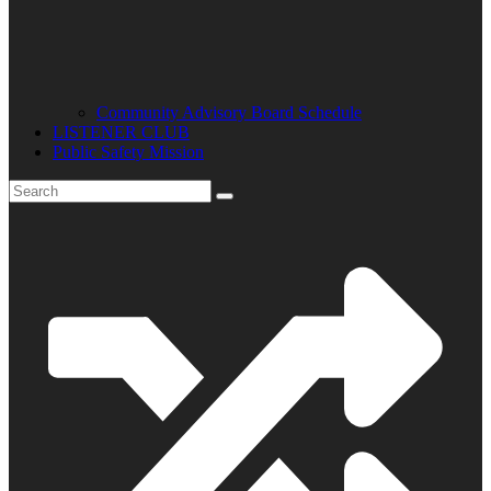
Community Advisory Board Schedule
LISTENER CLUB
Public Safety Mission