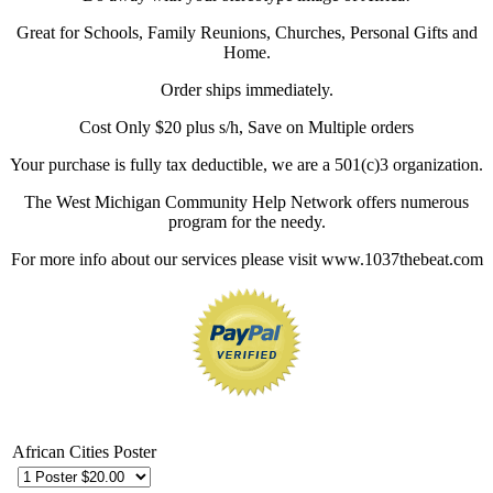
Great for Schools, Family Reunions, Churches, Personal Gifts and
Home.
Order ships immediately.
Cost Only $20 plus s/h, Save on Multiple orders
Your purchase is fully tax deductible, we are a 501(c)3 organization.
The West Michigan Community Help Network offers numerous
program for the needy.
For more info about our services please visit www.1037thebeat.com
African Cities Poster