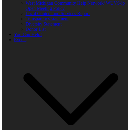
West Michigan Community Help Network/ WUVS-lp
Open Meeting Policy
Local Content and Services Report
Transparency statement
Diversity Statement
Donor List
You Can Help!
Events