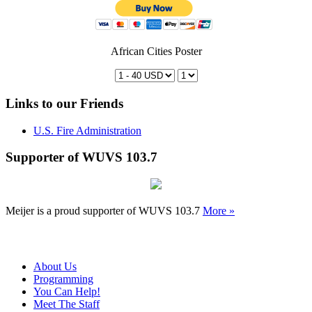
African Cities Poster
Links to our Friends
U.S. Fire Administration
Supporter of WUVS 103.7
Meijer is a proud supporter of WUVS 103.7
More »
About Us
Programming
You Can Help!
Meet The Staff