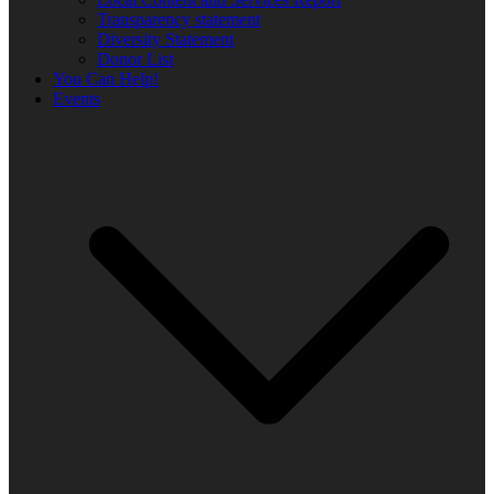
Transparency statement
Diversity Statement
Donor List
You Can Help!
Events