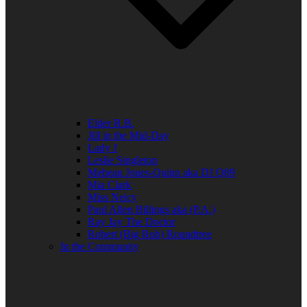
Elder R.B.
Jill in the Mid-Day
Lady J
Leslie Singleton
Mehean Jones-Quinn aka DJ Q89
Mia Clark
Miss Neicy
Paul Allen Billings aka (P.A.)
Ray Jay The Doctor
Robert (Big Rob) Roundtree
In the Community