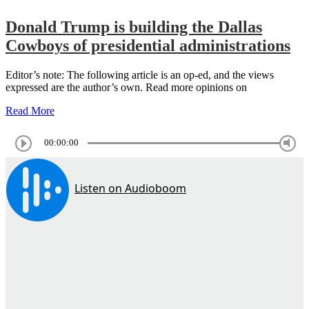
Donald Trump is building the Dallas
Cowboys of presidential administrations
Editor’s note: The following article is an op-ed, and the views
expressed are the author’s own. Read more opinions on
Read More
00:00:00