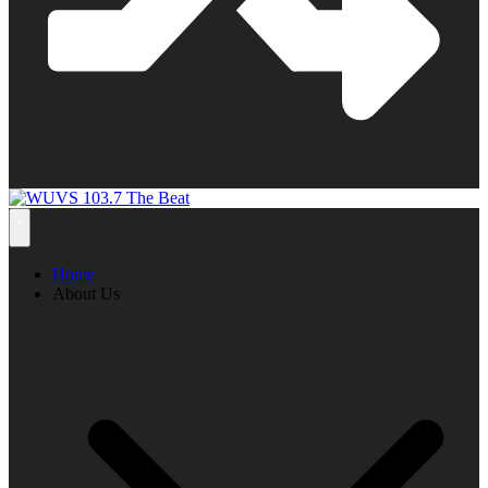
Home
About Us