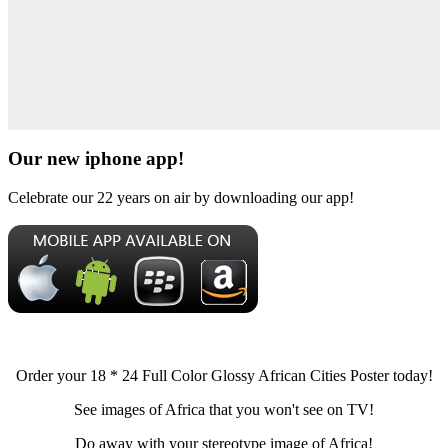
Our new iphone app!
Celebrate our 22 years on air by downloading our app!
Order your 18 * 24 Full Color Glossy African Cities Poster today!
See images of Africa that you won't see on TV!
Do away with your stereotype image of Africa!