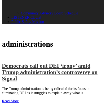
Community Advisory Board Schedule
LISTENER CLUB
Public Safety Mission
administrations
Democrats call out DEI ‘irony’ amid
Trump administration’s controversy on
Signal
The Trump administration is being ridiculed for its focus on
eliminating DEI as it struggles to explain away what is
Read More