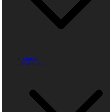
About Us
Meet The Staff