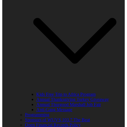
Kids Free Trip to Africa Program
Annual Thanksgiving Turkey Giveaway
Annual Thurgood Marshall Job Fair
Anti-Gang Message
Programming
Sponsors of WUVS 103.7 The Beat
Open Financial Records Policy