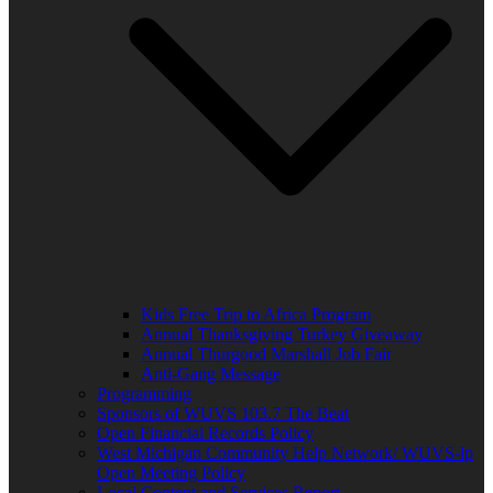
Kids Free Trip to Africa Program
Annual Thanksgiving Turkey Giveaway
Annual Thurgood Marshall Job Fair
Anti-Gang Message
Programming
Sponsors of WUVS 103.7 The Beat
Open Financial Records Policy
West Michigan Community Help Network/ WUVS-lp
Open Meeting Policy
Local Content and Services Report