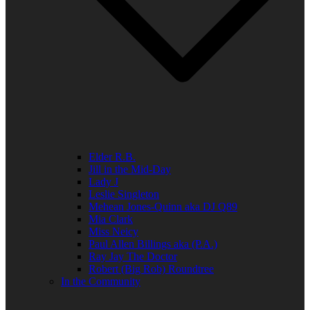
Elder R.B.
Jill in the Mid-Day
Lady J
Leslie Singleton
Mehean Jones-Quinn aka DJ Q89
Mia Clark
Miss Neicy
Paul Allen Billings aka (P.A.)
Ray Jay The Doctor
Robert (Big Rob) Roundtree
In the Community