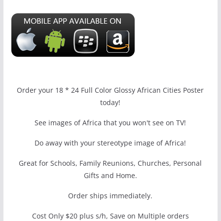
Order your 18 * 24 Full Color Glossy African Cities Poster
today!
See images of Africa that you won't see on TV!
Do away with your stereotype image of Africa!
Great for Schools, Family Reunions, Churches, Personal
Gifts and Home.
Order ships immediately.
Cost Only $20 plus s/h, Save on Multiple orders