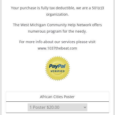
Your purchase is fully tax deductible, we are a 501(c)3
organization.
The West Michigan Community Help Network offers
numerous program for the needy.
For more info about our services please visit
www.1037thebeat.com
African Cities Poster