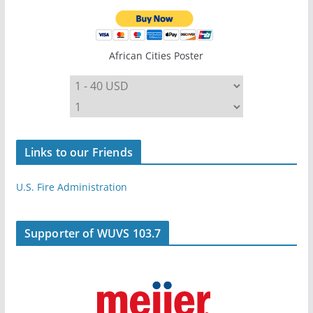
African Cities Poster
Links to our Friends
U.S. Fire Administration
Supporter of WUVS 103.7