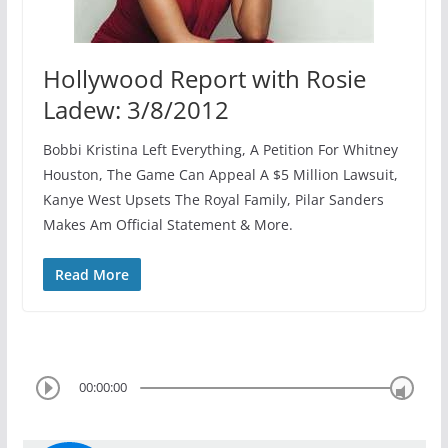
Hollywood Report with Rosie
Ladew: 3/8/2012
Bobbi Kristina Left Everything, A Petition For Whitney
Houston, The Game Can Appeal A $5 Million Lawsuit,
Kanye West Upsets The Royal Family, Pilar Sanders
Makes Am Official Statement & More.
Read More
00:00:00