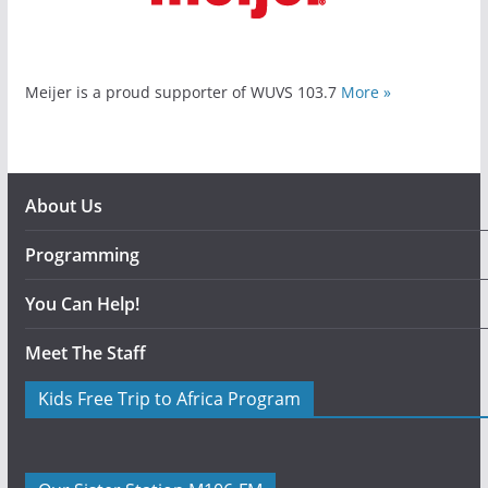
Meijer is a proud supporter of WUVS 103.7
More »
About Us
Programming
You Can Help!
Meet The Staff
Kids Free Trip to Africa Program