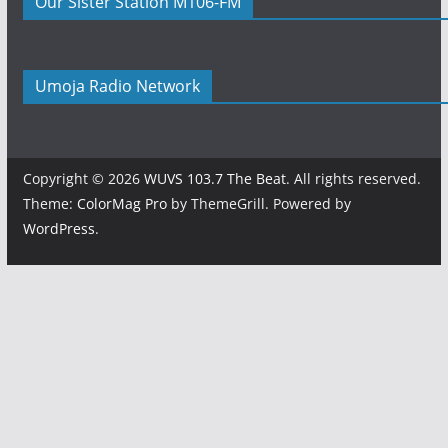
Our Sister Station M106-FM
Umoja Radio Network
Copyright © 2026
WUVS 103.7 The Beat
. All rights reserved.
Theme:
ColorMag Pro
by ThemeGrill. Powered by
WordPress
.