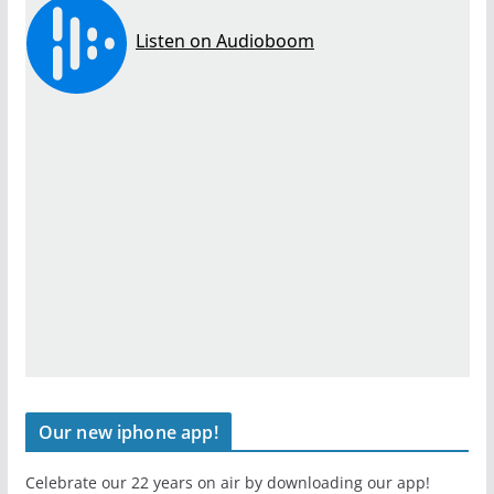
Our new iphone app!
Celebrate our 22 years on air by downloading our app!