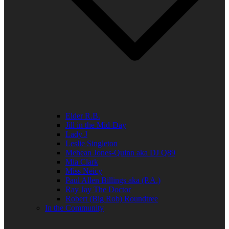
Elder R.B.
Jill in the Mid-Day
Lady J
Leslie Singleton
Mehean Jones-Quinn aka DJ Q89
Mia Clark
Miss Neicy
Paul Allen Billings aka (P.A.)
Ray Jay The Doctor
Robert (Big Rob) Roundtree
In the Community