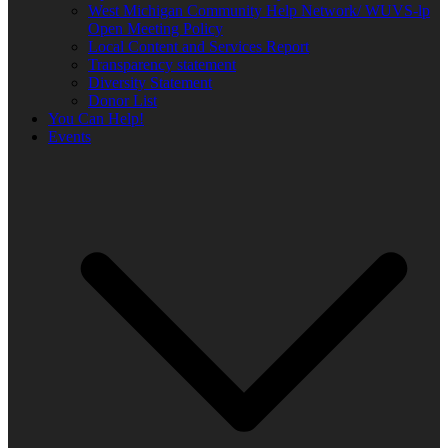
West Michigan Community Help Network/ WUVS-lp
Open Meeting Policy
Local Content and Services Report
Transparency statement
Diversity Statement
Donor List
You Can Help!
Events