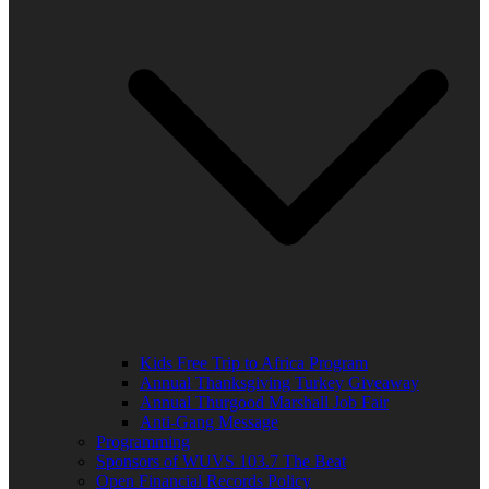
Kids Free Trip to Africa Program
Annual Thanksgiving Turkey Giveaway
Annual Thurgood Marshall Job Fair
Anti-Gang Message
Programming
Sponsors of WUVS 103.7 The Beat
Open Financial Records Policy