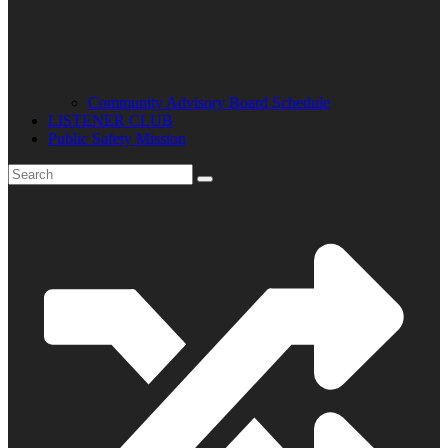
Community Advisory Board Schedule
LISTENER CLUB
Public Safety Mission