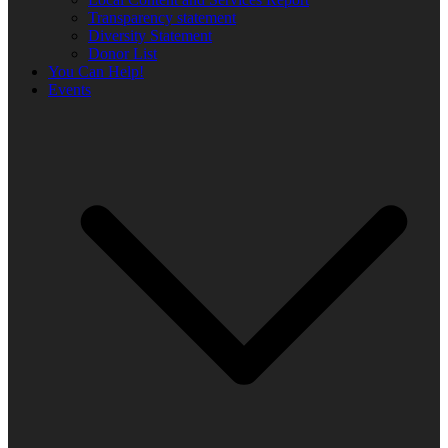
Transparency statement
Diversity Statement
Donor List
You Can Help!
Events