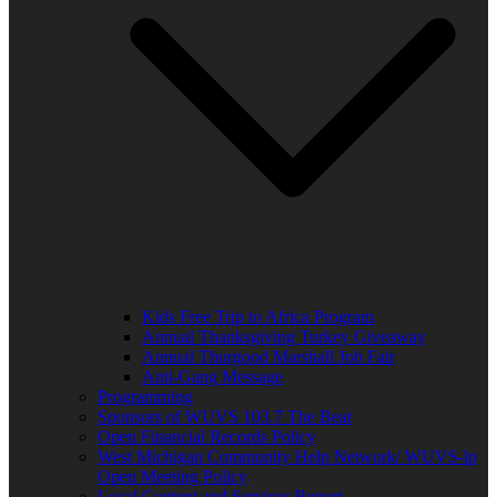
Kids Free Trip to Africa Program
Annual Thanksgiving Turkey Giveaway
Annual Thurgood Marshall Job Fair
Anti-Gang Message
Programming
Sponsors of WUVS 103.7 The Beat
Open Financial Records Policy
West Michigan Community Help Network/ WUVS-lp
Open Meeting Policy
Local Content and Services Report