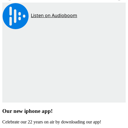
Our new iphone app!
Celebrate our 22 years on air by downloading our app!