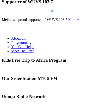
Supporter of WUVS 103.7
Meijer is a proud supporter of WUVS 103.7
More »
About Us
Programming
You Can Help!
Meet The Staff
Kids Free Trip to Africa Program
Our Sister Station M106-FM
Umoja Radio Network