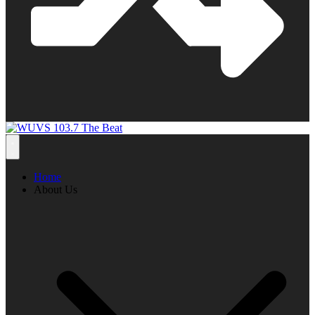
Home
About Us