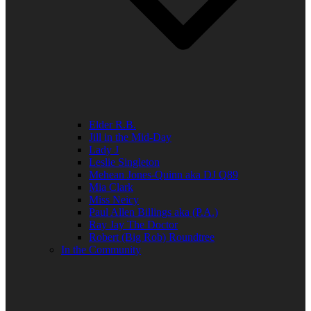
Elder R.B.
Jill in the Mid-Day
Lady J
Leslie Singleton
Mehean Jones-Quinn aka DJ Q89
Mia Clark
Miss Neicy
Paul Allen Billings aka (P.A.)
Ray Jay The Doctor
Robert (Big Rob) Roundtree
In the Community