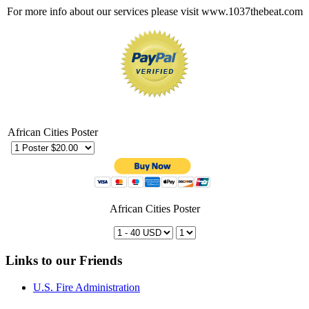
For more info about our services please visit www.1037thebeat.com
African Cities Poster
African Cities Poster
Links to our Friends
U.S. Fire Administration