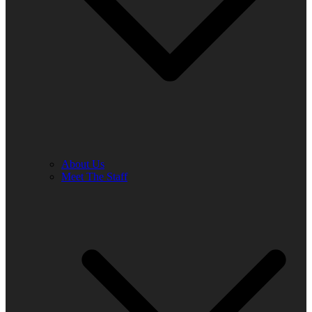
About Us
Meet The Staff