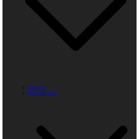
About Us
Meet The Staff