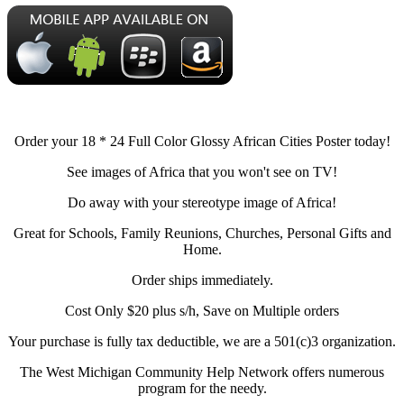
Order your 18 * 24 Full Color Glossy African Cities Poster today!
See images of Africa that you won't see on TV!
Do away with your stereotype image of Africa!
Great for Schools, Family Reunions, Churches, Personal Gifts and
Home.
Order ships immediately.
Cost Only $20 plus s/h, Save on Multiple orders
Your purchase is fully tax deductible, we are a 501(c)3 organization.
The West Michigan Community Help Network offers numerous
program for the needy.