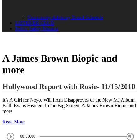
Community Advisory Board Schedule
LISTENER CLUB
Public Safety Mission
A James Brown Biopic and
more
Hollywood Report with Rosie- 11/15/2010
It’s A Girl for Neyo, Will I Am Disapproves of the New MJ Album,
Faith Evans Headed To the Big Screen, A James Brown Biopic and
more
Read More
00:00:00