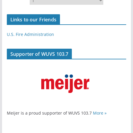
Links to our Friends
U.S. Fire Administration
Supporter of WUVS 103.7
Meijer is a proud supporter of WUVS 103.7
More »