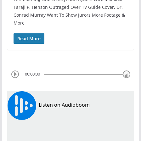
Taraji P. Henson Outraged Over TV Guide Cover, Dr.
Conrad Murray Want To Show Jurors More Footage &
More
Read More
00:00:00