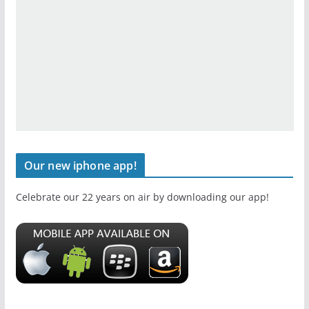
Our new iphone app!
Celebrate our 22 years on air by downloading our app!