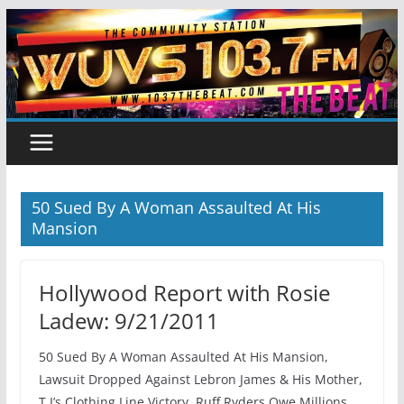
Skip
to
content
50 Sued By A Woman Assaulted At His
Mansion
Hollywood Report with Rosie
Ladew: 9/21/2011
50 Sued By A Woman Assaulted At His Mansion,
Lawsuit Dropped Against Lebron James & His Mother,
T.I’s Clothing Line Victory, Ruff Ryders Owe Millions,