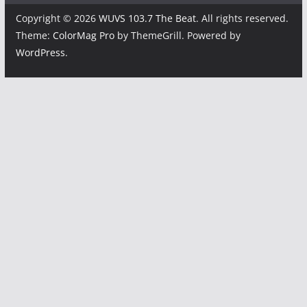
Copyright © 2026
WUVS 103.7 The Beat
. All rights reserved.
Theme:
ColorMag Pro
by ThemeGrill. Powered by
WordPress
.