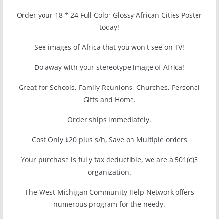
Order your 18 * 24 Full Color Glossy African Cities Poster
today!
See images of Africa that you won't see on TV!
Do away with your stereotype image of Africa!
Great for Schools, Family Reunions, Churches, Personal
Gifts and Home.
Order ships immediately.
Cost Only $20 plus s/h, Save on Multiple orders
Your purchase is fully tax deductible, we are a 501(c)3
organization.
The West Michigan Community Help Network offers
numerous program for the needy.