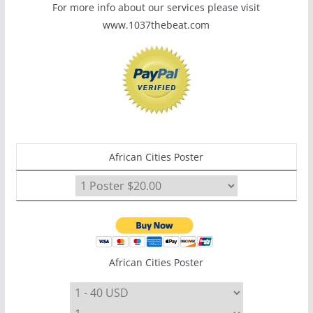
For more info about our services please visit
www.1037thebeat.com
African Cities Poster
African Cities Poster