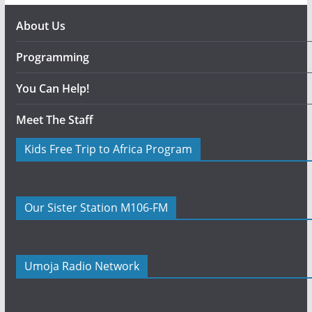
About Us
Programming
You Can Help!
Meet The Staff
Kids Free Trip to Africa Program
Our Sister Station M106-FM
Umoja Radio Network