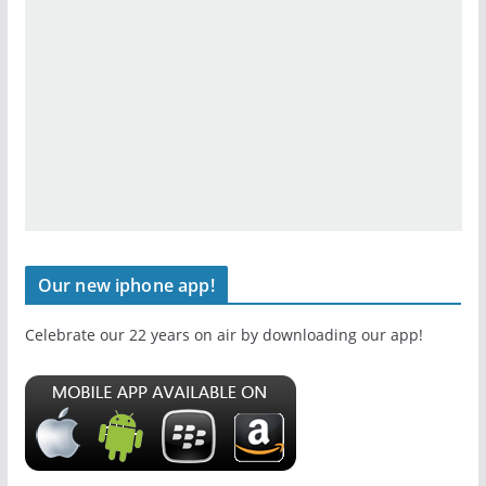
Our new iphone app!
Celebrate our 22 years on air by downloading our app!