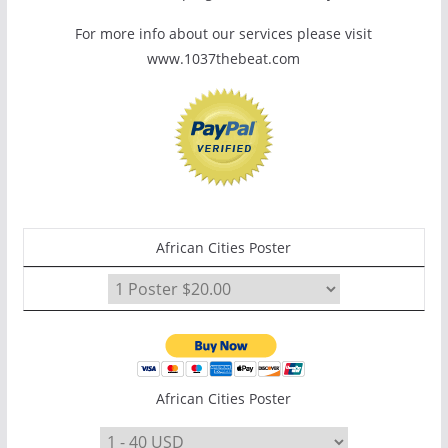
For more info about our services please visit
www.1037thebeat.com
African Cities Poster
African Cities Poster