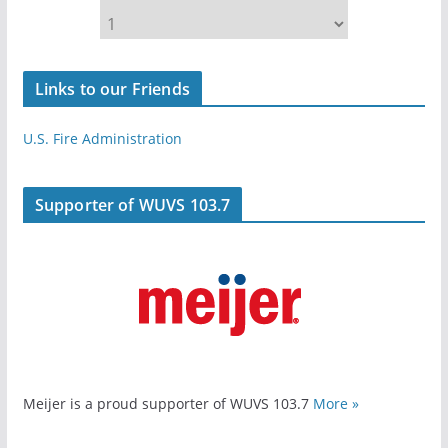
Links to our Friends
U.S. Fire Administration
Supporter of WUVS 103.7
Meijer is a proud supporter of WUVS 103.7
More »