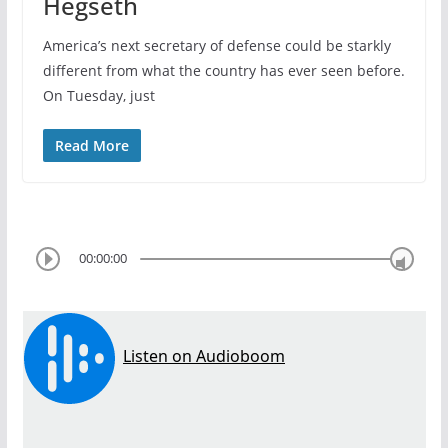
Hegseth
America’s next secretary of defense could be starkly
different from what the country has ever seen before.
On Tuesday, just
Read More
00:00:00