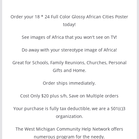
Order your 18 * 24 Full Color Glossy African Cities Poster
today!
See images of Africa that you won't see on TV!
Do away with your stereotype image of Africa!
Great for Schools, Family Reunions, Churches, Personal
Gifts and Home.
Order ships immediately.
Cost Only $20 plus s/h, Save on Multiple orders
Your purchase is fully tax deductible, we are a 501(c)3
organization.
The West Michigan Community Help Network offers
numerous program for the needy.