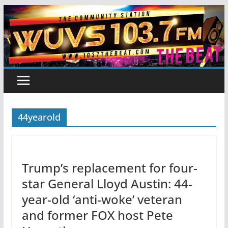
Skip
to
content
44yearold
Trump’s replacement for four-
star General Lloyd Austin: 44-
year-old ‘anti-woke’ veteran
and former FOX host Pete