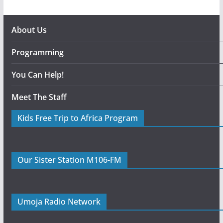
About Us
Programming
You Can Help!
Meet The Staff
Kids Free Trip to Africa Program
Our Sister Station M106-FM
Umoja Radio Network