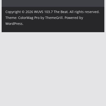
Copyright © 2026
WUVS 103.7 The Beat
. All rights reserved.
Theme:
ColorMag Pro
by ThemeGrill. Powered by
WordPress
.