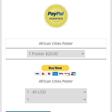
African Cities Poster
African Cities Poster