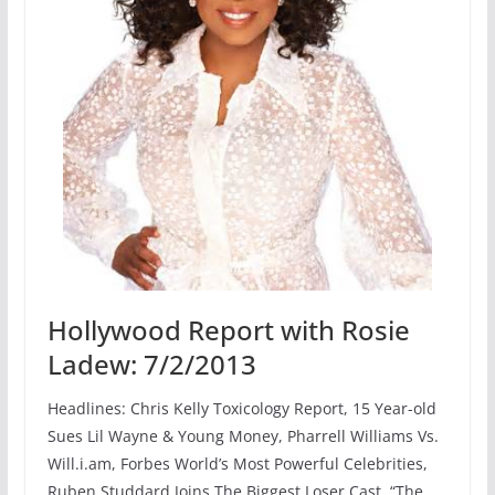
Hollywood Report with Rosie
Ladew: 7/2/2013
Headlines: Chris Kelly Toxicology Report, 15 Year-old
Sues Lil Wayne & Young Money, Pharrell Williams Vs.
Will.i.am, Forbes World’s Most Powerful Celebrities,
Ruben Studdard Joins The Biggest Loser Cast, “The