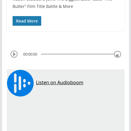
Butler” Film Title Battle & More
Read More
00:00:00