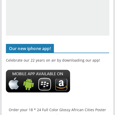
Our new iphone app!
Celebrate our 22 years on air by downloading our app!
Order your 18 * 24 Full Color Glossy African Cities Poster