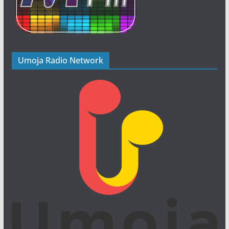
Umoja Radio Network