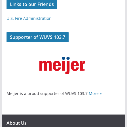
Links to our Friends
U.S. Fire Administration
Supporter of WUVS 103.7
Meijer is a proud supporter of WUVS 103.7
More »
About Us