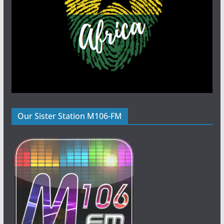
Our Sister Station M106-FM