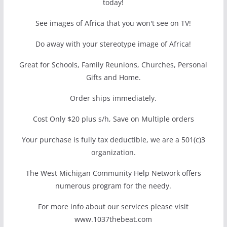
today!
See images of Africa that you won't see on TV!
Do away with your stereotype image of Africa!
Great for Schools, Family Reunions, Churches, Personal
Gifts and Home.
Order ships immediately.
Cost Only $20 plus s/h, Save on Multiple orders
Your purchase is fully tax deductible, we are a 501(c)3
organization.
The West Michigan Community Help Network offers
numerous program for the needy.
For more info about our services please visit
www.1037thebeat.com