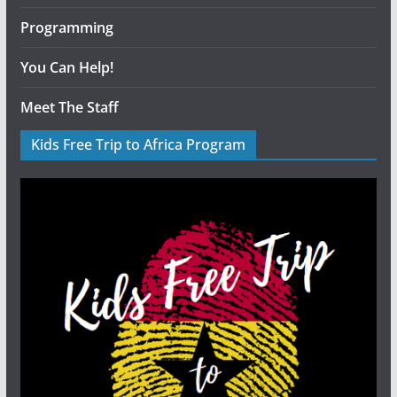
Programming
You Can Help!
Meet The Staff
Kids Free Trip to Africa Program