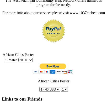
The West Michigan Community Help Network offers numerous
program for the needy.
For more info about our services please visit www.1037thebeat.com
African Cities Poster
African Cities Poster
Links to our Friends