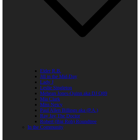
Elder R.B.
Jill in the Mid-Day
Lady J
Leslie Singleton
Mehean Jones-Quinn aka DJ Q89
Mia Clark
Miss Neicy
Paul Allen Billings aka (P.A.)
Ray Jay The Doctor
Robert (Big Rob) Roundtree
In the Community