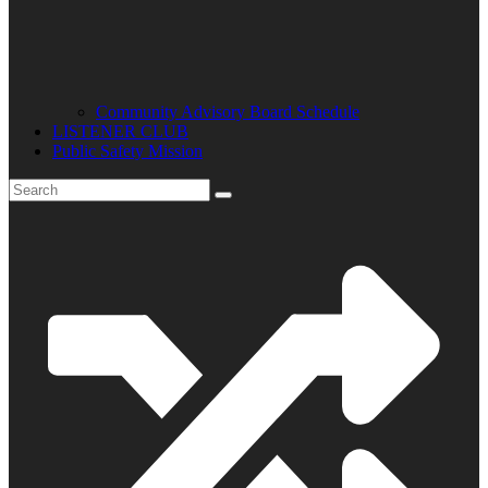
Community Advisory Board Schedule
LISTENER CLUB
Public Safety Mission