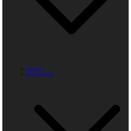
About Us
Meet The Staff