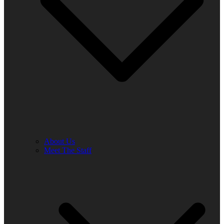
About Us
Meet The Staff