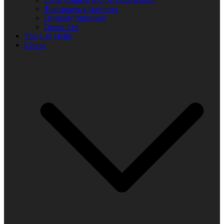
Transparency statement
Diversity Statement
Donor List
You Can Help!
Events