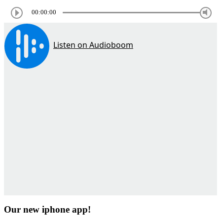
00:00:00
Our new iphone app!