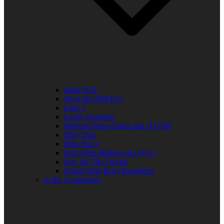
Elder R.B.
Jill in the Mid-Day
Lady J
Leslie Singleton
Mehean Jones-Quinn aka DJ Q89
Mia Clark
Miss Neicy
Paul Allen Billings aka (P.A.)
Ray Jay The Doctor
Robert (Big Rob) Roundtree
In the Community