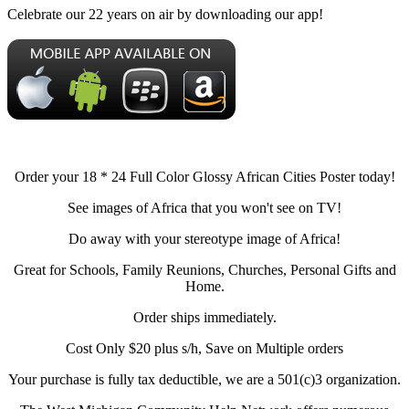
Celebrate our 22 years on air by downloading our app!
Order your 18 * 24 Full Color Glossy African Cities Poster today!
See images of Africa that you won't see on TV!
Do away with your stereotype image of Africa!
Great for Schools, Family Reunions, Churches, Personal Gifts and
Home.
Order ships immediately.
Cost Only $20 plus s/h, Save on Multiple orders
Your purchase is fully tax deductible, we are a 501(c)3 organization.