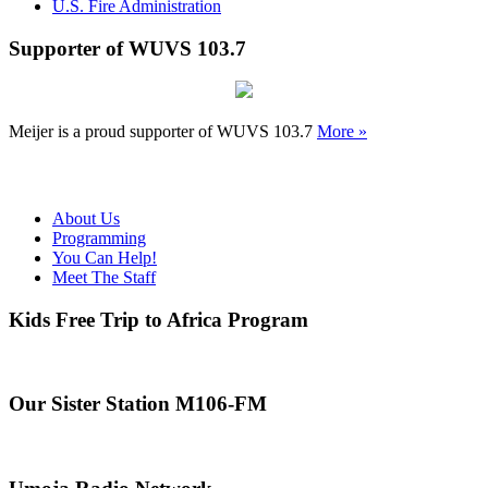
U.S. Fire Administration
Supporter of WUVS 103.7
Meijer is a proud supporter of WUVS 103.7
More »
About Us
Programming
You Can Help!
Meet The Staff
Kids Free Trip to Africa Program
Our Sister Station M106-FM