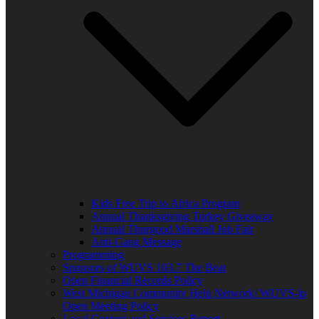
Kids Free Trip to Africa Program
Annual Thanksgiving Turkey Giveaway
Annual Thurgood Marshall Job Fair
Anti-Gang Message
Programming
Sponsors of WUVS 103.7 The Beat
Open Financial Records Policy
West Michigan Community Help Network/ WUVS-lp
Open Meeting Policy
Local Content and Services Report