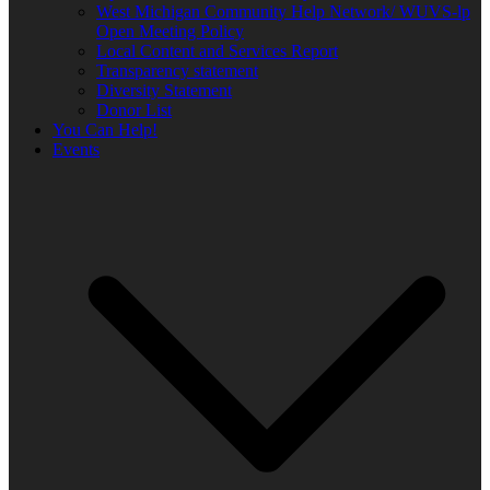
West Michigan Community Help Network/ WUVS-lp
Open Meeting Policy
Local Content and Services Report
Transparency statement
Diversity Statement
Donor List
You Can Help!
Events