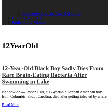
Community Advisory Board Schedule
LISTENER CLUB
Public Safety Mission
12YearOld
12-Year-Old Black Boy Sadly Dies From
Rare Brain-Eating Bacteria After
Swimming in Lake
Nationwide — Jaysen Carr, a 12-year-old African American boy
from Columbia, South Carolina, died after getting infected by a rare
Read More