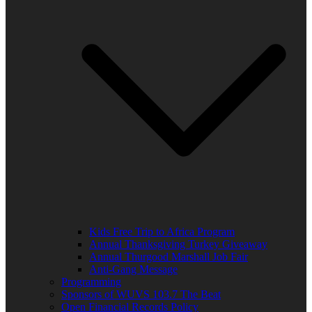
Kids Free Trip to Africa Program
Annual Thanksgiving Turkey Giveaway
Annual Thurgood Marshall Job Fair
Anti-Gang Message
Programming
Sponsors of WUVS 103.7 The Beat
Open Financial Records Policy