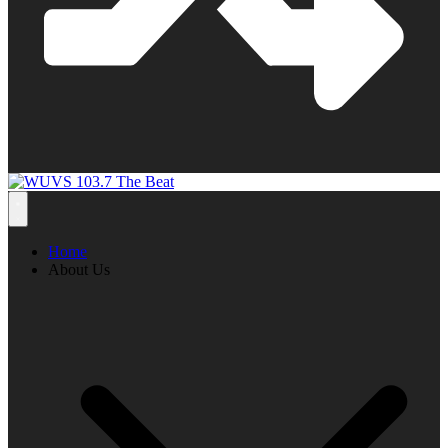
Home
About Us