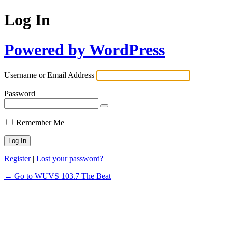
Log In
Powered by WordPress
Username or Email Address
Password
Remember Me
Register
|
Lost your password?
← Go to WUVS 103.7 The Beat