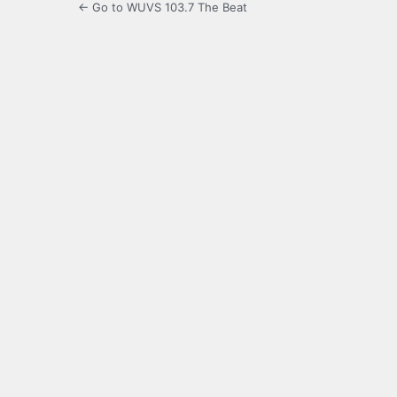
← Go to WUVS 103.7 The Beat