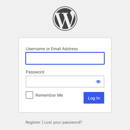
Log
In
Username or Email Address
Password
Remember Me
Register
|
Lost your password?