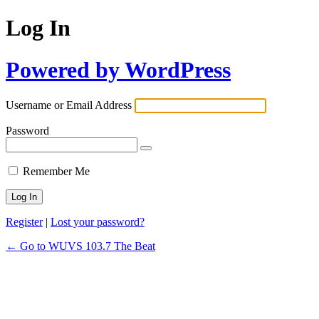
Log In
Powered by WordPress
Username or Email Address
Password
Remember Me
Register
|
Lost your password?
← Go to WUVS 103.7 The Beat