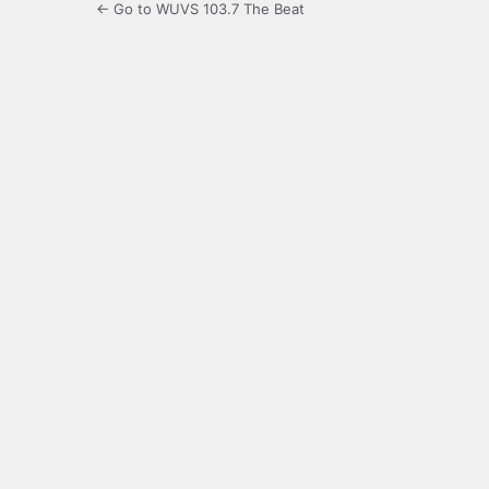
← Go to WUVS 103.7 The Beat