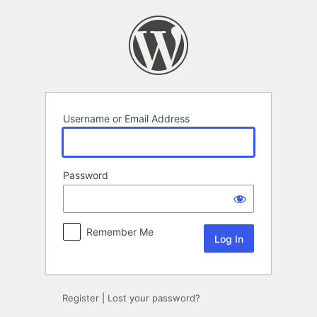
Log
In
Username or Email Address
Password
Remember Me
Register
|
Lost your password?