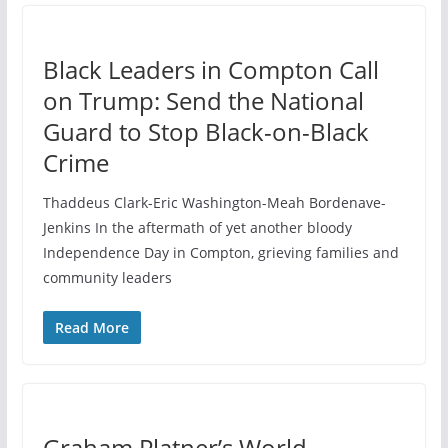
Black Leaders in Compton Call
on Trump: Send the National
Guard to Stop Black-on-Black
Crime
Thaddeus Clark-Eric Washington-Meah Bordenave-
Jenkins In the aftermath of yet another bloody
Independence Day in Compton, grieving families and
community leaders
Read More
Graham Platner’s World