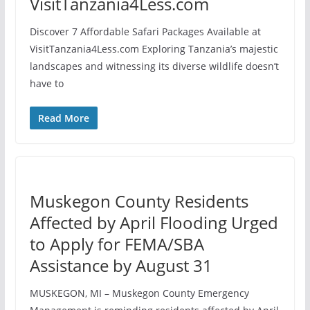
VisitTanzania4Less.com
Discover 7 Affordable Safari Packages Available at
VisitTanzania4Less.com Exploring Tanzania’s majestic
landscapes and witnessing its diverse wildlife doesn’t
have to
Read More
Muskegon County Residents
Affected by April Flooding Urged
to Apply for FEMA/SBA
Assistance by August 31
MUSKEGON, MI – Muskegon County Emergency