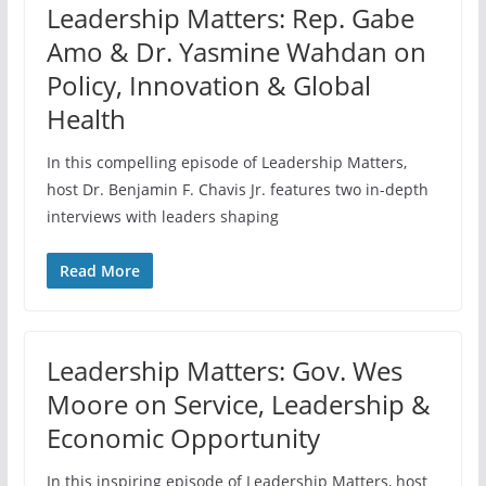
Leadership Matters: Rep. Gabe
Amo & Dr. Yasmine Wahdan on
Policy, Innovation & Global
Health
In this compelling episode of Leadership Matters,
host Dr. Benjamin F. Chavis Jr. features two in-depth
interviews with leaders shaping
Read More
Leadership Matters: Gov. Wes
Moore on Service, Leadership &
Economic Opportunity
In this inspiring episode of Leadership Matters, host