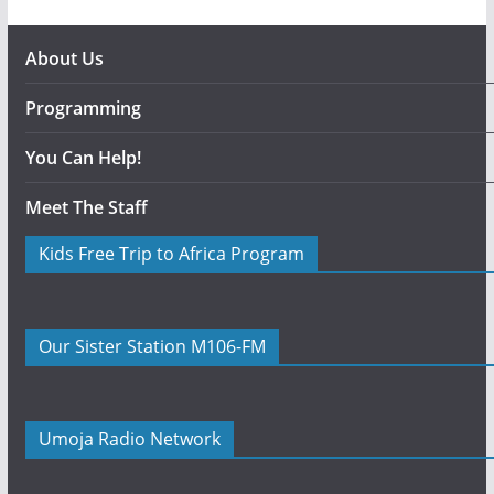
About Us
Programming
You Can Help!
Meet The Staff
Kids Free Trip to Africa Program
Our Sister Station M106-FM
Umoja Radio Network