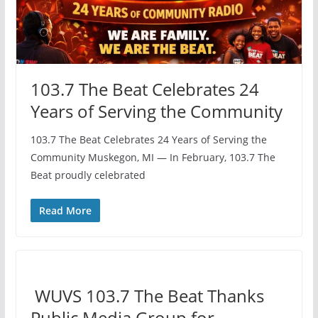
103.7 The Beat Celebrates 24
Years of Serving the Community
103.7 The Beat Celebrates 24 Years of Serving the
Community Muskegon, MI — In February, 103.7 The
Beat proudly celebrated
Read More
️ WUVS 103.7 The Beat Thanks
Public Media Group for