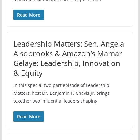
Read More
Leadership Matters: Sen. Angela
Alsobrooks & Amazon’s Mamar
Gelaye: Leadership, Innovation
& Equity
In this special two-part episode of Leadership
Matters, host Dr. Benjamin F. Chavis Jr. brings
together two influential leaders shaping
Read More