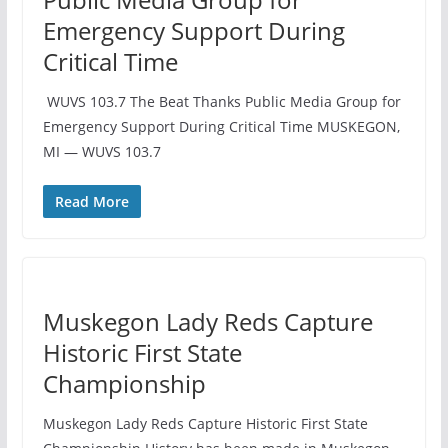
Emergency Support During
Critical Time
️ WUVS 103.7 The Beat Thanks Public Media Group for
Emergency Support During Critical Time MUSKEGON,
MI — WUVS 103.7
Read More
Muskegon Lady Reds Capture
Historic First State
Championship
Muskegon Lady Reds Capture Historic First State