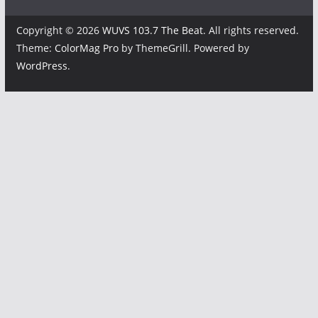
Copyright © 2026
WUVS 103.7 The Beat
. All rights reserved.
Theme:
ColorMag Pro
by ThemeGrill. Powered by
WordPress
.