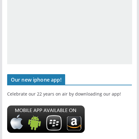
Our new iphone app!
Celebrate our 22 years on air by downloading our app!