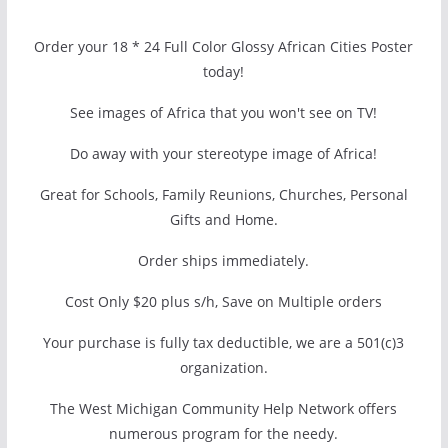
Order your 18 * 24 Full Color Glossy African Cities Poster
today!
See images of Africa that you won't see on TV!
Do away with your stereotype image of Africa!
Great for Schools, Family Reunions, Churches, Personal
Gifts and Home.
Order ships immediately.
Cost Only $20 plus s/h, Save on Multiple orders
Your purchase is fully tax deductible, we are a 501(c)3
organization.
The West Michigan Community Help Network offers
numerous program for the needy.