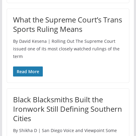
What the Supreme Court’s Trans
Sports Ruling Means
By David Kesena | Rolling Out The Supreme Court
issued one of its most closely watched rulings of the
term
Read More
Black Blacksmiths Built the
Ironwork Still Defining Southern
Cities
By Shikha D | San Diego Voice and Viewpoint Some