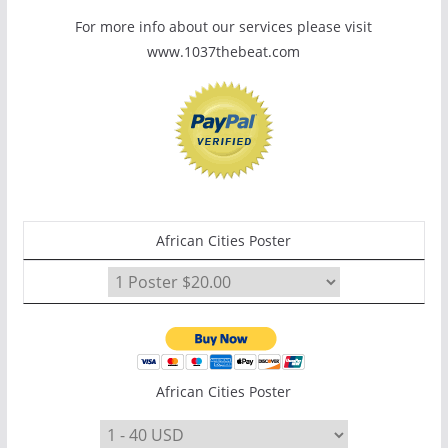
For more info about our services please visit
www.1037thebeat.com
African Cities Poster
African Cities Poster