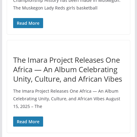
Championship History has been made in Muskegon.
The Muskegon Lady Reds girls basketball
Read More
The Imara Project Releases One
Africa — An Album Celebrating
Unity, Culture, and African Vibes
The Imara Project Releases One Africa — An Album
Celebrating Unity, Culture, and African Vibes August
15, 2025 – The
Read More