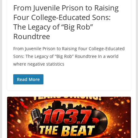
From Juvenile Prison to Raising
Four College-Educated Sons:
The Legacy of “Big Rob”
Roundtree
From Juvenile Prison to Raising Four College-Educated
Sons: The Legacy of “Big Rob” Roundtree In a world
where negative statistics
Read More