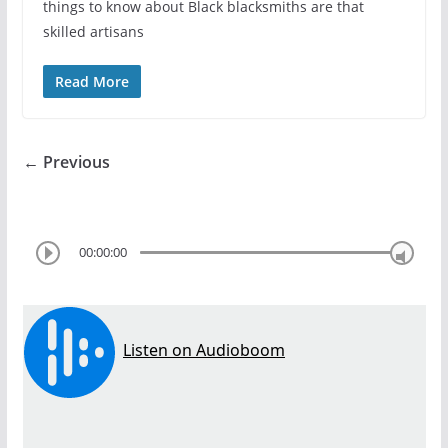
things to know about Black blacksmiths are that
skilled artisans
Read More
← Previous
00:00:00