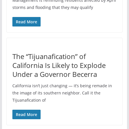
Management is reminding residents affected by April
storms and flooding that they may qualify
Read More
The “Tijuanafication” of
California Is Likely to Explode
Under a Governor Becerra
California isn’t just changing — it’s being remade in
the image of its southern neighbor. Call it the
Tijuanafication of
Read More