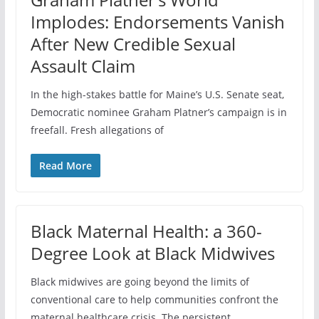
Implodes: Endorsements Vanish
After New Credible Sexual
Assault Claim
In the high-stakes battle for Maine’s U.S. Senate seat,
Democratic nominee Graham Platner’s campaign is in
freefall. Fresh allegations of
Read More
Black Maternal Health: a 360-
Degree Look at Black Midwives
Black midwives are going beyond the limits of
conventional care to help communities confront the
maternal healthcare crisis. The persistent