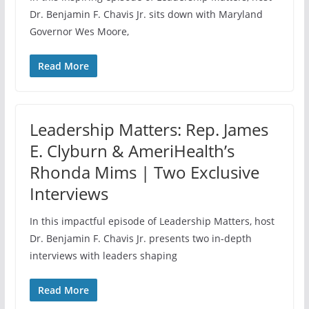
Dr. Benjamin F. Chavis Jr. sits down with Maryland
Governor Wes Moore,
Read More
Leadership Matters: Rep. James
E. Clyburn & AmeriHealth’s
Rhonda Mims | Two Exclusive
Interviews
In this impactful episode of Leadership Matters, host
Dr. Benjamin F. Chavis Jr. presents two in-depth
interviews with leaders shaping
Read More