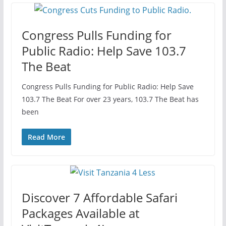
Congress Pulls Funding for
Public Radio: Help Save 103.7
The Beat
Congress Pulls Funding for Public Radio: Help Save
103.7 The Beat For over 23 years, 103.7 The Beat has
been
Read More
Discover 7 Affordable Safari
Packages Available at