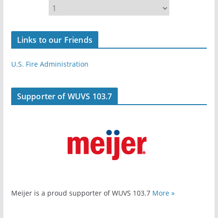
Links to our Friends
U.S. Fire Administration
Supporter of WUVS 103.7
Meijer is a proud supporter of WUVS 103.7
More »