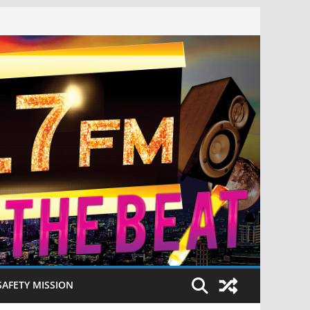
SAFETY MISSION