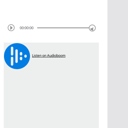
00:00:00