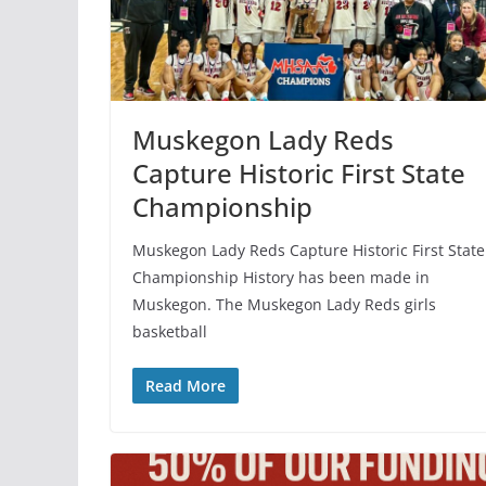
Muskegon Lady Reds
Capture Historic First State
Championship
Muskegon Lady Reds Capture Historic First State
Championship History has been made in
Muskegon. The Muskegon Lady Reds girls
basketball
Read More