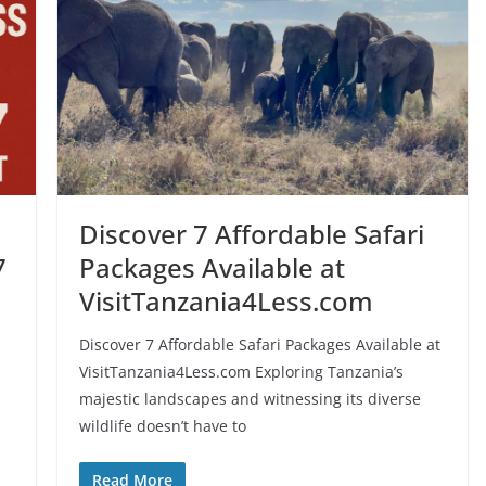
Discover 7 Affordable Safari
7
Packages Available at
VisitTanzania4Less.com
Discover 7 Affordable Safari Packages Available at
VisitTanzania4Less.com Exploring Tanzania’s
majestic landscapes and witnessing its diverse
wildlife doesn’t have to
Read More