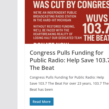
Congress Pulls Funding for
Public Radio: Help Save 103.
The Beat
Congress Pulls Funding for Public Radio: Help
Save 103.7 The Beat For over 23 years, 103.7 The
Beat has been
Read More