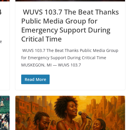
4
️ WUVS 103.7 The Beat Thanks
Public Media Group for
Emergency Support During
Critical Time
he
️ WUVS 103.7 The Beat Thanks Public Media Group
for Emergency Support During Critical Time
MUSKEGON, MI — WUVS 103.7
Read More