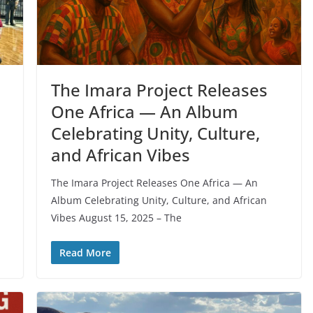
The Imara Project Releases
One Africa — An Album
Celebrating Unity, Culture,
and African Vibes
The Imara Project Releases One Africa — An
Album Celebrating Unity, Culture, and African
Vibes August 15, 2025 – The
Read More