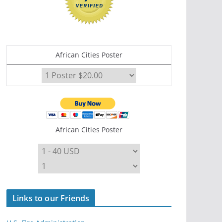
African Cities Poster
African Cities Poster
Links to our Friends