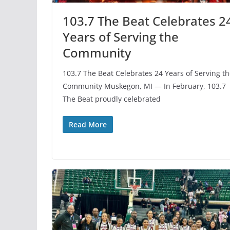
103.7 The Beat Celebrates 2
Years of Serving the
Community
103.7 The Beat Celebrates 24 Years of Serving t
Community Muskegon, MI — In February, 103.7
The Beat proudly celebrated
Read More