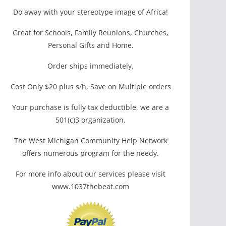
Do away with your stereotype image of Africa!
Great for Schools, Family Reunions, Churches,
Personal Gifts and Home.
Order ships immediately.
Cost Only $20 plus s/h, Save on Multiple orders
Your purchase is fully tax deductible, we are a
501(c)3 organization.
The West Michigan Community Help Network
offers numerous program for the needy.
For more info about our services please visit
www.1037thebeat.com