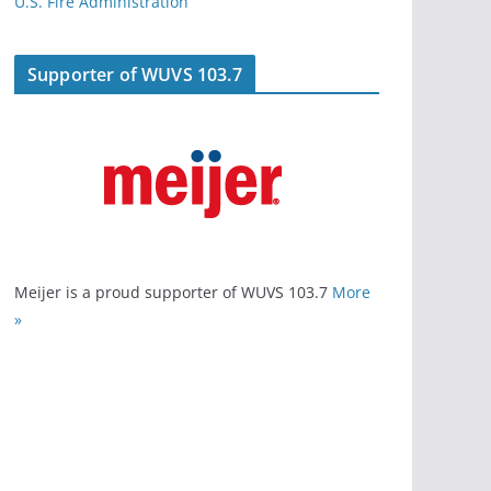
U.S. Fire Administration
Supporter of WUVS 103.7
Meijer is a proud supporter of WUVS 103.7
More
»