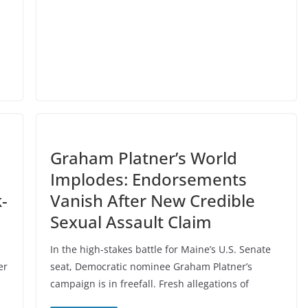
Graham Platner’s World
Implodes: Endorsements
-
Vanish After New Credible
Sexual Assault Claim
In the high-stakes battle for Maine’s U.S. Senate
er
seat, Democratic nominee Graham Platner’s
campaign is in freefall. Fresh allegations of