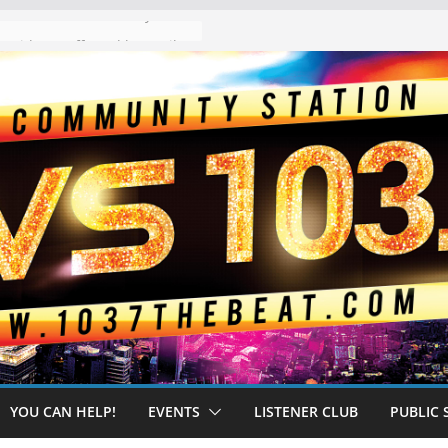
The “Tijuanafication” of California Is Likely to Explode Under a Governor Becerra
YOU CAN HELP!
EVENTS
LISTENER CLUB
PUBLIC 