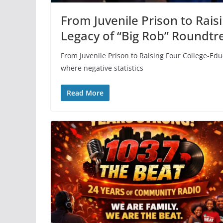
From Juvenile Prison to Rais
Legacy of “Big Rob” Roundtr
From Juvenile Prison to Raising Four College-Ed
where negative statistics
Read More