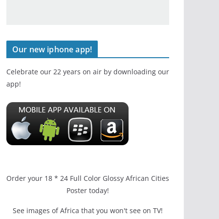
Our new iphone app!
Celebrate our 22 years on air by downloading our
app!
Order your 18 * 24 Full Color Glossy African Cities
Poster today!
See images of Africa that you won't see on TV!