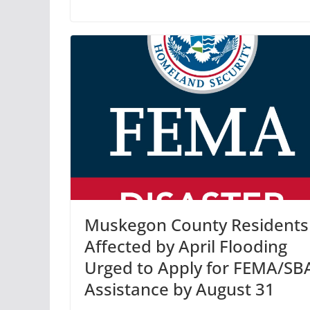
Muskegon County Residents
Affected by April Flooding
Urged to Apply for FEMA/SB
Assistance by August 31