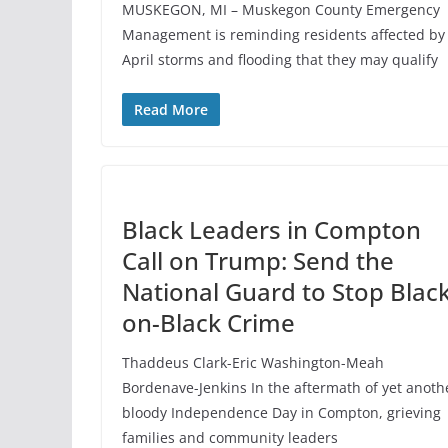
MUSKEGON, MI – Muskegon County Emergency
Management is reminding residents affected by
April storms and flooding that they may qualify
Read More
Black Leaders in Compton
Call on Trump: Send the
National Guard to Stop Black
on-Black Crime
Thaddeus Clark-Eric Washington-Meah
Bordenave-Jenkins In the aftermath of yet anoth
bloody Independence Day in Compton, grieving
families and community leaders