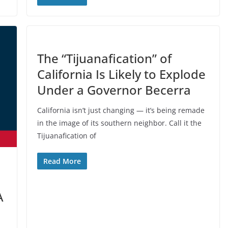
The “Tijuanafication” of
California Is Likely to Explode
Under a Governor Becerra
California isn’t just changing — it’s being remade
in the image of its southern neighbor. Call it the
Tijuanafication of
Read More
A