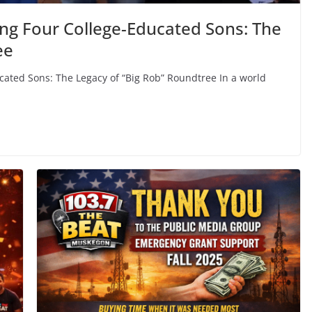
ing Four College-Educated Sons: The
ee
ucated Sons: The Legacy of “Big Rob” Roundtree In a world